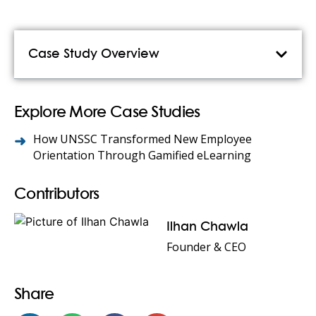
Case Study Overview
Explore More Case Studies
How UNSSC Transformed New Employee
Orientation Through Gamified eLearning
Contributors
Ilhan Chawla
Founder & CEO
Share