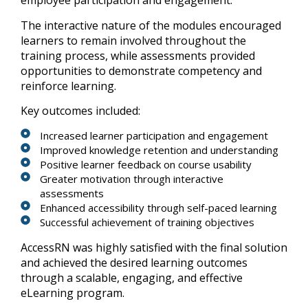
employee participation and engagement.
The interactive nature of the modules encouraged
learners to remain involved throughout the
training process, while assessments provided
opportunities to demonstrate competency and
reinforce learning.
Key outcomes included:
Increased learner participation and engagement
Improved knowledge retention and understanding
Positive learner feedback on course usability
Greater motivation through interactive
assessments
Enhanced accessibility through self-paced learning
Successful achievement of training objectives
AccessRN was highly satisfied with the final solution
and achieved the desired learning outcomes
through a scalable, engaging, and effective
eLearning program.