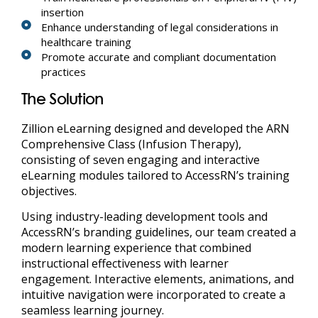
insertion
Enhance understanding of legal considerations in
healthcare training
Promote accurate and compliant documentation
practices
The Solution
Zillion eLearning designed and developed the ARN
Comprehensive Class (Infusion Therapy),
consisting of seven engaging and interactive
eLearning modules tailored to AccessRN’s training
objectives.
Using industry-leading development tools and
AccessRN’s branding guidelines, our team created a
modern learning experience that combined
instructional effectiveness with learner
engagement. Interactive elements, animations, and
intuitive navigation were incorporated to create a
seamless learning journey.