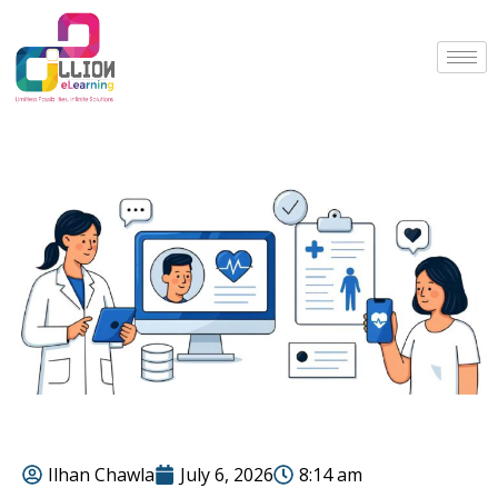
Ilhan Chawla
July 6, 2026
8:14 am