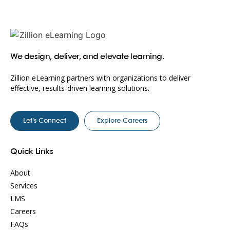
We design, deliver, and elevate learning.
Zillion eLearning partners with organizations to deliver
effective, results-driven learning solutions.
Let’s Connect
Explore Careers
Quick Links
About
Services
LMS
Careers
FAQs