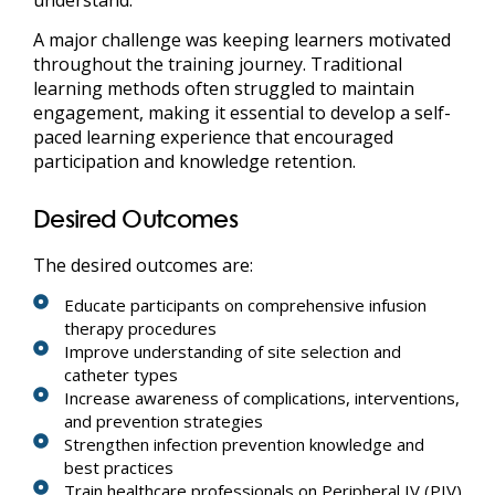
A major challenge was keeping learners motivated
throughout the training journey. Traditional
learning methods often struggled to maintain
engagement, making it essential to develop a self-
paced learning experience that encouraged
participation and knowledge retention.
Desired Outcomes
The desired outcomes are:
Educate participants on comprehensive infusion
therapy procedures
Improve understanding of site selection and
catheter types
Increase awareness of complications, interventions,
and prevention strategies
Strengthen infection prevention knowledge and
best practices
Train healthcare professionals on Peripheral IV (PIV)