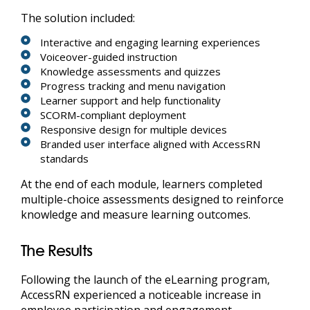
The solution included:
Interactive and engaging learning experiences
Voiceover-guided instruction
Knowledge assessments and quizzes
Progress tracking and menu navigation
Learner support and help functionality
SCORM-compliant deployment
Responsive design for multiple devices
Branded user interface aligned with AccessRN
standards
At the end of each module, learners completed
multiple-choice assessments designed to reinforce
knowledge and measure learning outcomes.
The Results
Following the launch of the eLearning program,
AccessRN experienced a noticeable increase in