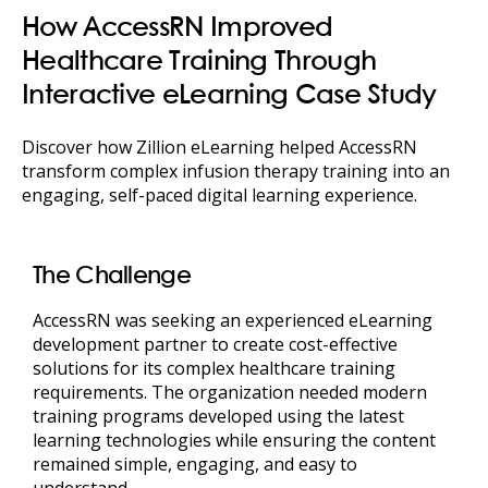
How AccessRN Improved
Healthcare Training Through
Interactive eLearning Case Study
Discover how Zillion eLearning helped AccessRN
transform complex infusion therapy training into an
engaging, self-paced digital learning experience.
The Challenge
AccessRN was seeking an experienced eLearning
development partner to create cost-effective
solutions for its complex healthcare training
requirements. The organization needed modern
training programs developed using the latest
learning technologies while ensuring the content
remained simple, engaging, and easy to
understand.