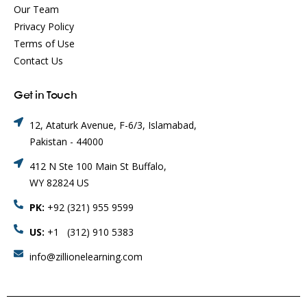
Our Team
Privacy Policy
Terms of Use
Contact Us
Get in Touch
12, Ataturk Avenue, F-6/3, Islamabad,
Pakistan - 44000
412 N Ste 100 Main St Buffalo,
WY 82824 US
PK:
+92 (321) 955 9599
US:
+1 (312) 910 5383
info@zillionelearning.com