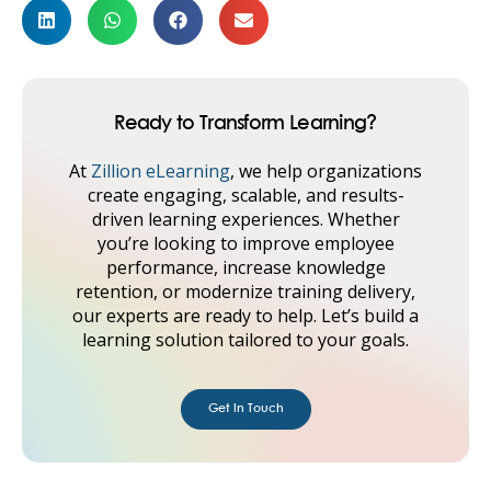
Ready to Transform Learning?
At
Zillion eLearning
, we help organizations
create engaging, scalable, and results-
driven learning experiences. Whether
you’re looking to improve employee
performance, increase knowledge
retention, or modernize training delivery,
our experts are ready to help. Let’s build a
learning solution tailored to your goals.
Get in Touch