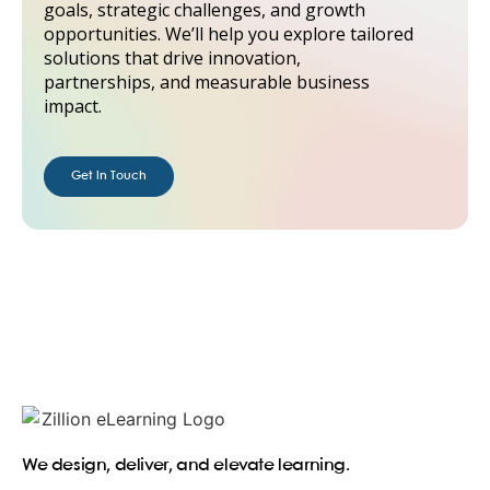
goals, strategic challenges, and growth
opportunities. We’ll help you explore tailored
solutions that drive innovation,
partnerships, and measurable business
impact.
Get in Touch
We design, deliver, and elevate learning.