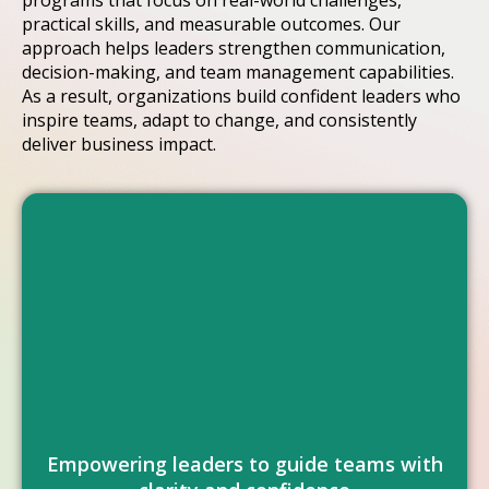
programs that focus on real-world challenges,
practical skills, and measurable outcomes. Our
approach helps leaders strengthen communication,
decision-making, and team management capabilities.
As a result, organizations build confident leaders who
inspire teams, adapt to change, and consistently
deliver business impact.
performance across all levels.
strengthen teams, and drive consistent
capabilities that improve decision-making,
Helping organizations develop leadership
Empowering leaders to guide teams with