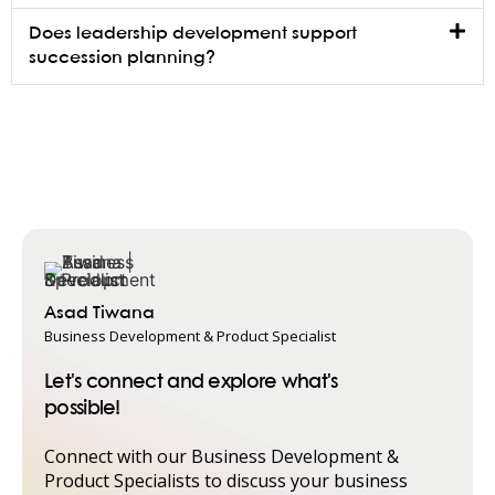
Does leadership development support
succession planning?
Asad Tiwana
Business Development & Product Specialist
Let's connect and explore what's
possible!
Connect with our Business Development &
Product Specialists to discuss your business