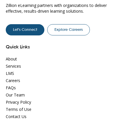
Zillion eLearning partners with organizations to deliver
effective, results-driven learning solutions.
Let’s Connect
Explore Careers
Quick Links
About
Services
LMS
Careers
FAQs
Our Team
Privacy Policy
Terms of Use
Contact Us