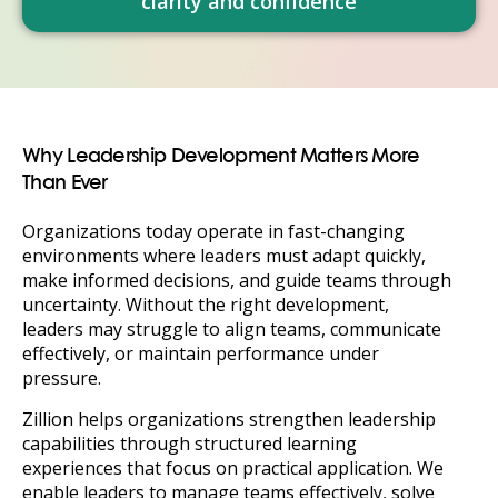
clarity and confidence
Why Leadership Development Matters More
Than Ever
Organizations today operate in fast-changing
environments where leaders must adapt quickly,
make informed decisions, and guide teams through
uncertainty. Without the right development,
leaders may struggle to align teams, communicate
effectively, or maintain performance under
pressure.
Zillion helps organizations strengthen leadership
capabilities through structured learning
experiences that focus on practical application. We
enable leaders to manage teams effectively, solve