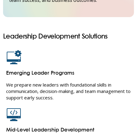
team success, and business outcomes.
Leadership Development Solutions
Emerging Leader Programs
We prepare new leaders with foundational skills in
communication, decision-making, and team management to
support early success.
Mid-Level Leadership Development