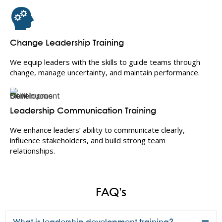
Change Leadership Training
We equip leaders with the skills to guide teams through
change, manage uncertainty, and maintain performance.
Leadership Communication Training
We enhance leaders’ ability to communicate clearly,
influence stakeholders, and build strong team
relationships.
FAQ’s