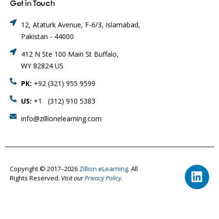
Get in Touch
12, Ataturk Avenue, F-6/3, Islamabad,
Pakistan - 44000
412 N Ste 100 Main St Buffalo,
WY 82824 US
PK:
+92 (321) 955 9599
US:
+1 (312) 910 5383
info@zillionelearning.com
Copyright © 2017–2026
Zillion eLearning.
All
Rights Reserved.
Visit our
Privacy Policy.