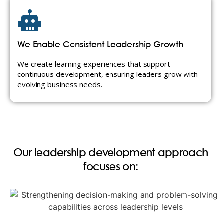
We Enable Consistent Leadership Growth
We create learning experiences that support
continuous development, ensuring leaders grow with
evolving business needs.
Our leadership development approach
focuses on: