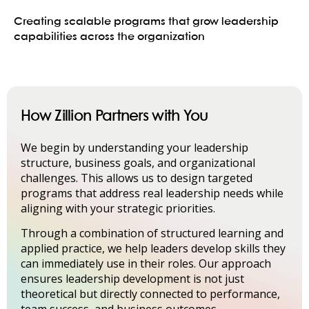
Creating scalable programs that grow leadership
capabilities across the organization
How Zillion Partners with You
We begin by understanding your leadership
structure, business goals, and organizational
challenges. This allows us to design targeted
programs that address real leadership needs while
aligning with your strategic priorities.
Through a combination of structured learning and
applied practice, we help leaders develop skills they
can immediately use in their roles. Our approach
ensures leadership development is not just
theoretical but directly connected to performance,