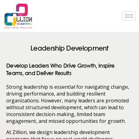
Leadership Development
Develop Leaders Who Drive Growth, Inspire
Teams, and Deliver Results
Strong leadership is essential for navigating change,
driving performance, and building resilient
organizations. However, many leaders are promoted
without structured development, which can lead to
inconsistent decision-making, limited team
engagement, and missed opportunities for growth.
At Zillion, we design leadership development