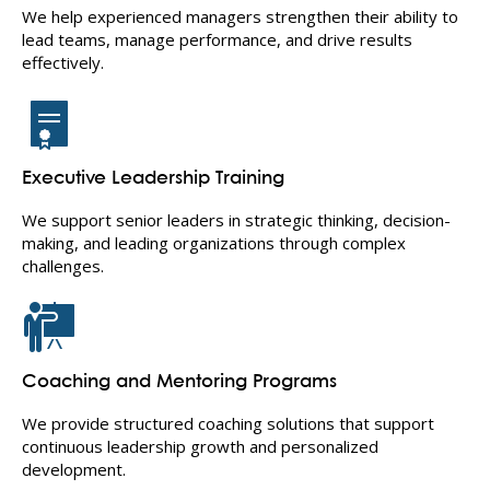
We help experienced managers strengthen their ability to
lead teams, manage performance, and drive results
effectively.
Executive Leadership Training
We support senior leaders in strategic thinking, decision-
making, and leading organizations through complex
challenges.
Coaching and Mentoring Programs
We provide structured coaching solutions that support
continuous leadership growth and personalized
development.