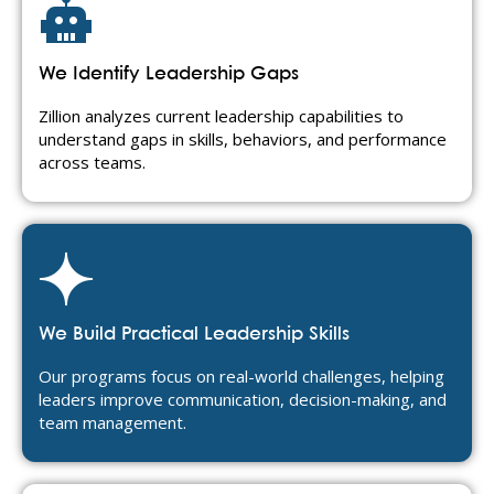
We Identify Leadership Gaps
Zillion analyzes current leadership capabilities to
understand gaps in skills, behaviors, and performance
across teams.
We Build Practical Leadership Skills
Our programs focus on real-world challenges, helping
leaders improve communication, decision-making, and
team management.