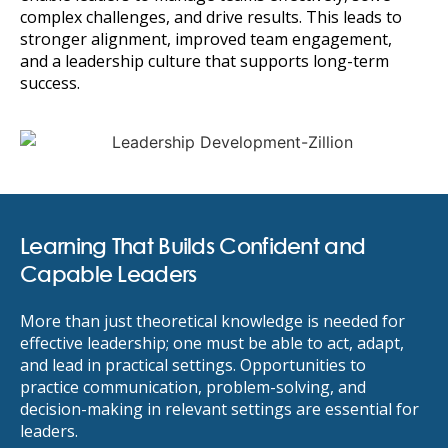
complex challenges, and drive results. This leads to
stronger alignment, improved team engagement,
and a leadership culture that supports long-term
success.
Learning That Builds Confident and
Capable Leaders
More than just theoretical knowledge is needed for
effective leadership; one must be able to act, adapt,
and lead in practical settings. Opportunities to
practice communication, problem-solving, and
decision-making in relevant settings are essential for
leaders.