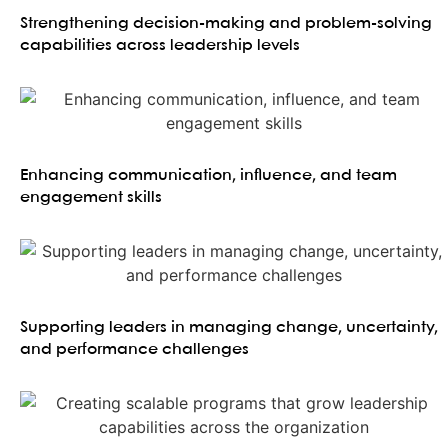
Strengthening decision-making and problem-solving
capabilities across leadership levels
Enhancing communication, influence, and team
engagement skills
Supporting leaders in managing change, uncertainty,
and performance challenges