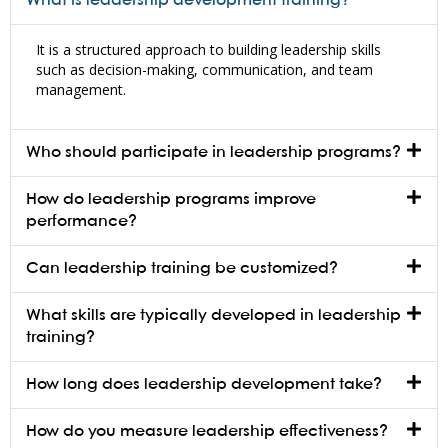
What is leadership development training?
It is a structured approach to building leadership skills
such as decision-making, communication, and team
management.
Who should participate in leadership programs?
How do leadership programs improve
performance?
Can leadership training be customized?
What skills are typically developed in leadership
training?
How long does leadership development take?
How do you measure leadership effectiveness?