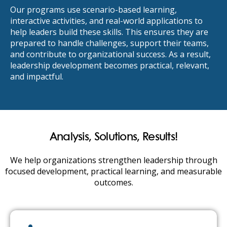
Our programs use scenario-based learning,
interactive activities, and real-world applications to
help leaders build these skills. This ensures they are
prepared to handle challenges, support their teams,
and contribute to organizational success. As a result,
leadership development becomes practical, relevant,
and impactful.
Analysis, Solutions, Results!
We help organizations strengthen leadership through
focused development, practical learning, and measurable
outcomes.