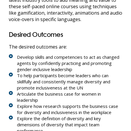
these self-paced online courses using techniques
like gamification, interactivity, animations and audio
voice-overs in specific languages.
Desired Outcomes
The desired outcomes are:
Develop skills and competencies to act as changed
agents by confidently practicing and promoting
gender-inclusive leadership
To help participants become leaders who can
skillfully and consistently manage diversity and
promote inclusiveness at the UN
Articulate the business case for women in
leadership
Explore how research supports the business case
for diversity and inclusiveness in the workplace
Explore the definition of diversity and key
dimensions of diversity that impact team
performance