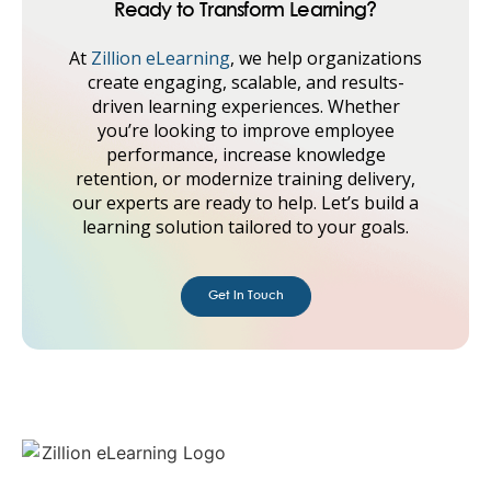
Ready to Transform Learning?
At
Zillion eLearning
, we help organizations
create engaging, scalable, and results-
driven learning experiences. Whether
you’re looking to improve employee
performance, increase knowledge
retention, or modernize training delivery,
our experts are ready to help. Let’s build a
learning solution tailored to your goals.
Get in Touch