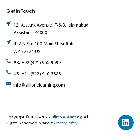
Get in Touch
12, Ataturk Avenue, F-6/3, Islamabad,
Pakistan - 44000
412 N Ste 100 Main St Buffalo,
WY 82824 US
PK:
+92 (321) 955 9599
US:
+1 (312) 910 5383
info@zillionelearning.com
Copyright © 2017–2026
Zillion eLearning.
All
Rights Reserved.
Visit our
Privacy Policy.