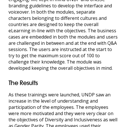
branding guidelines to develop the interface and
voiceover. In both the modules, separate
characters belonging to different cultures and
countries are designed to keep the overall
eLearning in-line with the objectives. The business
cases are embedded in both the modules and users
are challenged in between and at the end with Q&A
sessions. The users are instructed at the start to
try to get the maximum score out of 100 to
challenge their knowledge. The module was
developed keeping the overall objectives in mind.
The Results
As these trainings were launched, UNDP saw an
increase in the level of understanding and
participation of the employees. The employees
were more motivated and they were very clear on
the objectives of Diversity and Inclusiveness as well
as Gender Parity. The employees used their