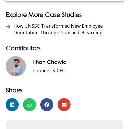
Explore More Case Studies
How UNSSC Transformed New Employee
Orientation Through Gamified eLearning
Contributors
Ilhan Chawla
Founder & CEO
Share