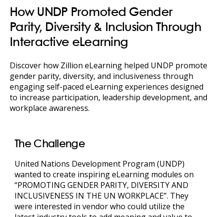
How UNDP Promoted Gender
Parity, Diversity & Inclusion Through
Interactive eLearning
Discover how Zillion eLearning helped UNDP promote
gender parity, diversity, and inclusiveness through
engaging self-paced eLearning experiences designed
to increase participation, leadership development, and
workplace awareness.
The Challenge
United Nations Development Program (UNDP)
wanted to create inspiring eLearning modules on
“PROMOTING GENDER PARITY, DIVERSITY AND
INCLUSIVENESS IN THE UN WORKPLACE”. They
were interested in vendor who could utilize the
latest industry tools to add meaning and value to