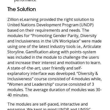
The Solution
Zillion eLearning
provided the right solution to
United Nations Development Program (UNDP)
based on their requirements and needs. The
modules for “Promoting Gender Parity, Diversity
and Inclusiveness in the UN Workplace” were made
using one of the latest industry tools i.e., Articulate
Storyline. Gamification along with points-system
was included in the module to challenge the users
and increase their interest and motivation to learn.
A state-of-the-art, user friendly and self-
explanatory interface was developed. “Diversity &
Inclusiveness” course consisted of 4 modules while,
“Women and Leadership” course consisted of 3
modules. The average duration of modules was 30-
40 minutes.
The modules are self-paced, interactive and
engaging. We kept in mind UNDP and UNSSC