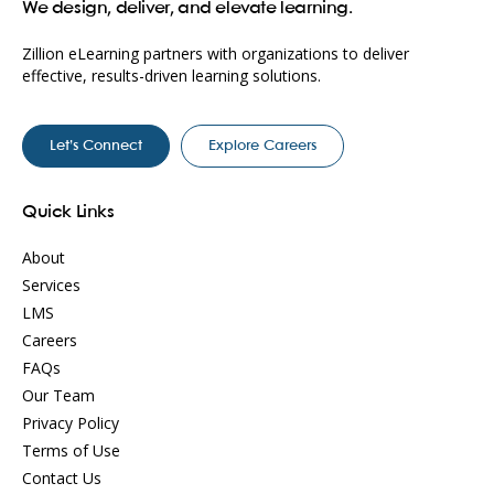
We design, deliver, and elevate learning.
Zillion eLearning partners with organizations to deliver
effective, results-driven learning solutions.
Let’s Connect
Explore Careers
Quick Links
About
Services
LMS
Careers
FAQs
Our Team
Privacy Policy
Terms of Use
Contact Us