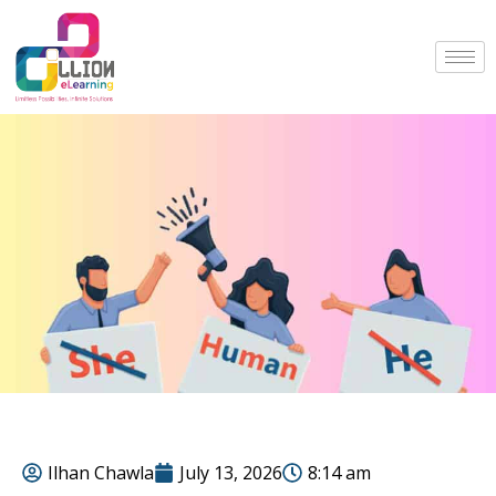
Ilhan Chawla
July 13, 2026
8:14 am