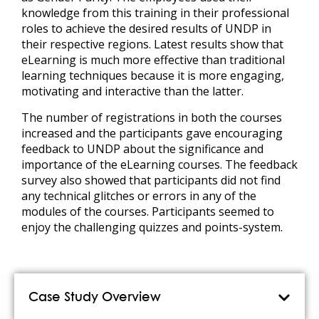
knowledge from this training in their professional
roles to achieve the desired results of UNDP in
their respective regions. Latest results show that
eLearning is much more effective than traditional
learning techniques because it is more engaging,
motivating and interactive than the latter.
The number of registrations in both the courses
increased and the participants gave encouraging
feedback to UNDP about the significance and
importance of the eLearning courses. The feedback
survey also showed that participants did not find
any technical glitches or errors in any of the
modules of the courses. Participants seemed to
enjoy the challenging quizzes and points-system.
Case Study Overview