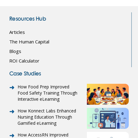
Resources Hub
Articles
The Human Capital
Blogs
ROI Calculator
Case Studies
How Food Prep Improved
Food Safety Training Through
Interactive eLearning
How Konnect Labs Enhanced
Nursing Education Through
Gamified eLearning
How AccessRN Improved