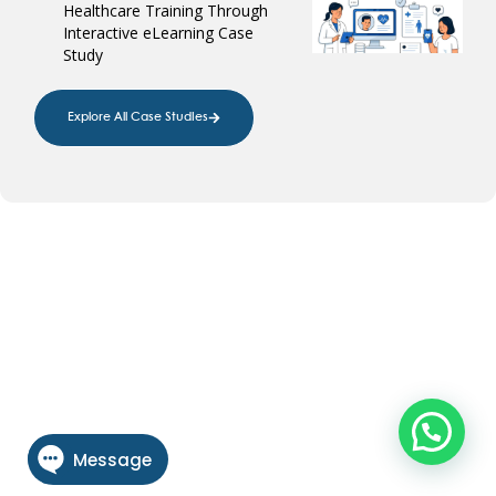
Healthcare Training Through
Interactive eLearning Case
Study
Explore All Case Studies