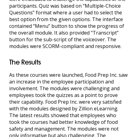
participants. Quiz was based on “Multiple-Choice
Questions” format where a user had to select the
best option from the given options. The interface
contained “Menu” button to show the progress of
the overall module. It also provided “Transcript”
button for the sub-script of the voiceover. The
modules were SCORM-compliant and responsive.
The Results
As these courses were launched, Food Prep Inc. saw
an increase in the employee participation and
involvement. The modules were challenging and
employees took the quizzes as a point to prove
their capability. Food Prep Inc. were very satisfied
with the modules designed by Zillion eLearning.
The latest results showed that employees who
took the courses had better knowledge of food
safety and management. The modules were not
only informative but also challenging. The