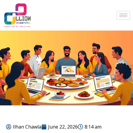
Ilhan Chawla
June 22, 2026
8:14 am