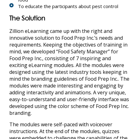
To educate the participants about pest control
The Solution
Zillion eLearning
came up with the right and
innovative solution to Food Prep Inc.’s needs and
requirements. Keeping the objectives of training in
mind, we developed “Food Safety Manager” for
Food Prep Inc., consisting of 7 inspiring and
exciting eLearning modules. All the modules were
designed using the latest industry tools keeping in
mind the branding guidelines of Food Prep Inc.. The
modules were made interesting and engaging by
adding interactivity and animations. A very unique,
easy-to-understand and user-friendly interface was
developed using the color scheme of Food Prep Inc.
branding.
The modules were self-paced with voiceover
instructions. At the end of the modules, quizzes
were embedded to challenge the capabilities of the