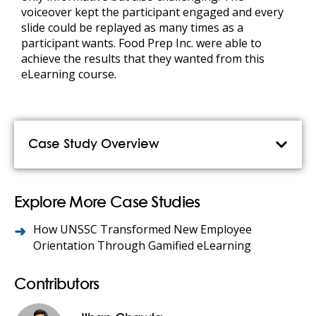
voiceover kept the participant engaged and every
slide could be replayed as many times as a
participant wants. Food Prep Inc. were able to
achieve the results that they wanted from this
eLearning course.
Case Study Overview
Explore More Case Studies
How UNSSC Transformed New Employee
Orientation Through Gamified eLearning
Contributors