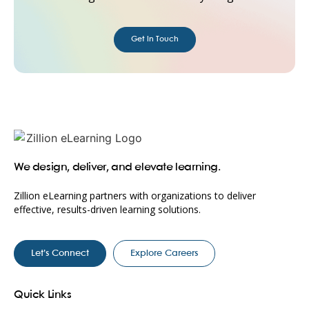
Get in Touch
We design, deliver, and elevate learning.
Zillion eLearning partners with organizations to deliver
effective, results-driven learning solutions.
Let’s Connect
Explore Careers
Quick Links