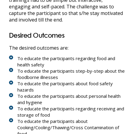
engaging and self-paced. The challenge was to
capture the participant so that s/he stay motivated
and involved till the end.
Desired Outcomes
The desired outcomes are:
To educate the participants regarding food and
health safety
To educate the participants step-by-step about the
foodborne illnesses
To educate the participants about food safety
hazards
To educate the participants about personal health
and hygiene
To educate the participants regarding receiving and
storage of food
To educate the participants about
Cooking/Cooling/Thawing/Cross Contamination of
food