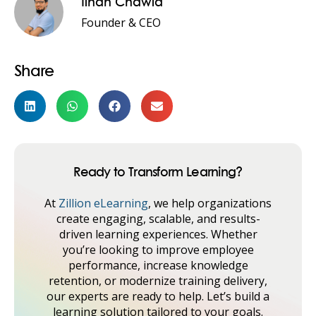
Ilhan Chawla
Founder & CEO
Share
Ready to Transform Learning?
At
Zillion eLearning
, we help organizations
create engaging, scalable, and results-
driven learning experiences. Whether
you’re looking to improve employee
performance, increase knowledge
retention, or modernize training delivery,
our experts are ready to help. Let’s build a
learning solution tailored to your goals.