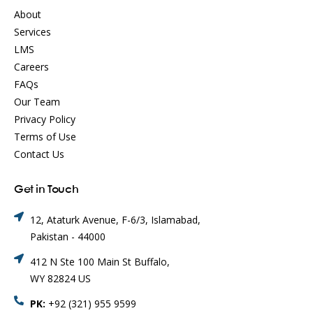
About
Services
LMS
Careers
FAQs
Our Team
Privacy Policy
Terms of Use
Contact Us
Get in Touch
12, Ataturk Avenue, F-6/3, Islamabad,
Pakistan - 44000
412 N Ste 100 Main St Buffalo,
WY 82824 US
PK:
+92 (321) 955 9599