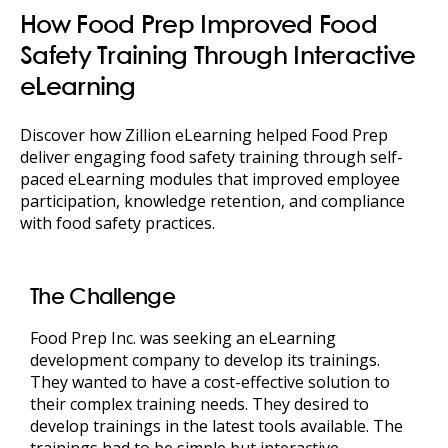
How Food Prep Improved Food
Safety Training Through Interactive
eLearning
Discover how Zillion eLearning helped Food Prep
deliver engaging food safety training through self-
paced eLearning modules that improved employee
participation, knowledge retention, and compliance
with food safety practices.
The Challenge
Food Prep Inc. was seeking an eLearning
development company to develop its trainings.
They wanted to have a cost-effective solution to
their complex training needs. They desired to
develop trainings in the latest tools available. The
trainings had to be simple but interactive,