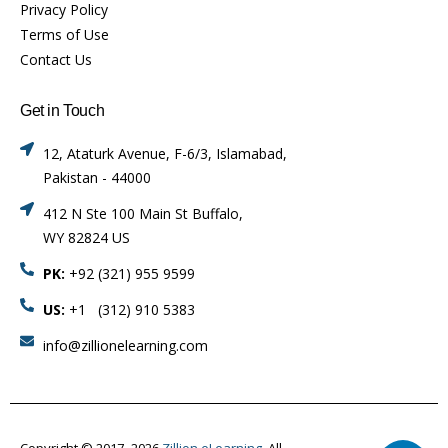
Privacy Policy
Terms of Use
Contact Us
Get in Touch
12, Ataturk Avenue, F-6/3, Islamabad,
Pakistan - 44000
412 N Ste 100 Main St Buffalo,
WY 82824 US
PK:
+92 (321) 955 9599
US:
+1 (312) 910 5383
info@zillionelearning.com
Copyright © 2017–2026
Zillion eLearning.
All