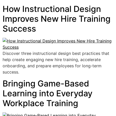
How Instructional Design
Improves New Hire Training
Success
Discover three instructional design best practices that
help create engaging new hire training, accelerate
onboarding, and prepare employees for long-term
success.
Bringing Game-Based
Learning into Everyday
Workplace Training