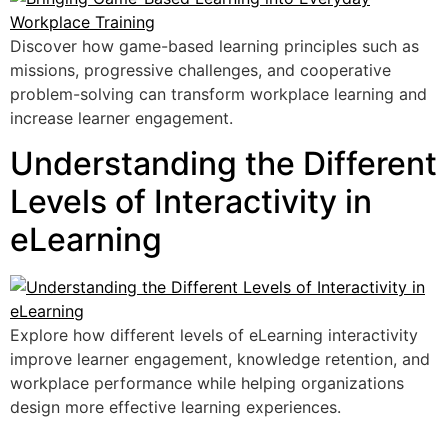
Discover how game-based learning principles such as
missions, progressive challenges, and cooperative
problem-solving can transform workplace learning and
increase learner engagement.
Understanding the Different
Levels of Interactivity in
eLearning
Explore how different levels of eLearning interactivity
improve learner engagement, knowledge retention, and
workplace performance while helping organizations
design more effective learning experiences.