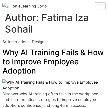
Author:
Fatima Iza
Sohail
Sr. Instructional Designer
Why AI Training Fails & How
to Improve Employee
Adoption
Discover why AI training often fails in the workplace
and learn practical strategies to improve employee
adoption, confidence, and long-term success.