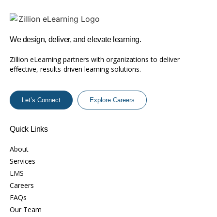
We design, deliver, and elevate learning.
Zillion eLearning partners with organizations to deliver
effective, results-driven learning solutions.
Let’s Connect
Explore Careers
Quick Links
About
Services
LMS
Careers
FAQs
Our Team