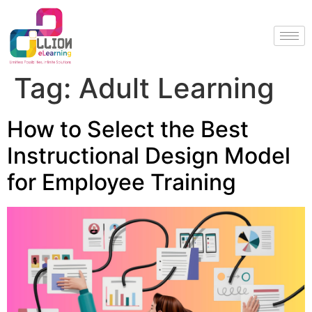
Tag:
Adult Learning
How to Select the Best
Instructional Design Model
for Employee Training