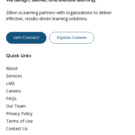
We design, deliver, and elevate learning.
Zillion eLearning partners with organizations to deliver
effective, results-driven learning solutions.
Let’s Connect
Explore Careers
Quick Links
About
Services
LMS
Careers
FAQs
Our Team
Privacy Policy
Terms of Use
Contact Us