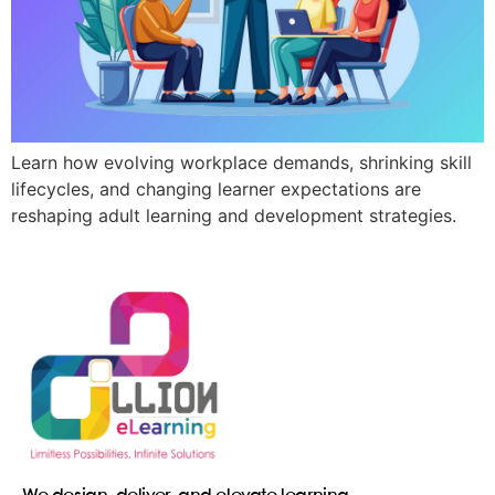
Learn how evolving workplace demands, shrinking skill
lifecycles, and changing learner expectations are
reshaping adult learning and development strategies.