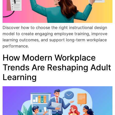
Discover how to choose the right instructional design
model to create engaging employee training, improve
learning outcomes, and support long-term workplace
performance.
How Modern Workplace
Trends Are Reshaping Adult
Learning