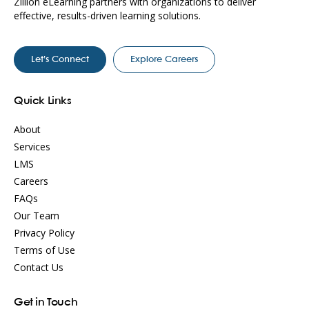
Zillion eLearning partners with organizations to deliver
effective, results-driven learning solutions.
Let’s Connect
Explore Careers
Quick Links
About
Services
LMS
Careers
FAQs
Our Team
Privacy Policy
Terms of Use
Contact Us
Get in Touch