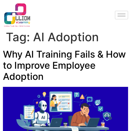
Tag:
AI Adoption
Why AI Training Fails & How
to Improve Employee
Adoption