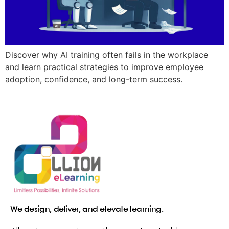
Discover why AI training often fails in the workplace
and learn practical strategies to improve employee
adoption, confidence, and long-term success.
We design, deliver, and elevate learning.