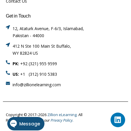
Contact Us
Get in Touch
12, Ataturk Avenue, F-6/3, Islamabad,
Pakistan - 44000
412 N Ste 100 Main St Buffalo,
WY 82824 US
PK:
+92 (321) 955 9599
US:
+1 (312) 910 5383
info@zillionelearning.com
Copyright © 2017–2026
Zillion eLearning.
All
Rights Reserved.
Visit our
Privacy Policy.