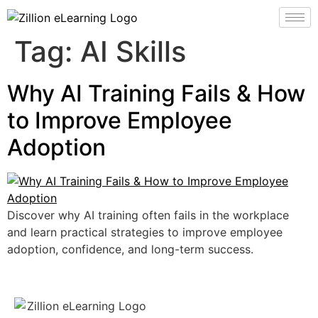
Tag:
AI Skills
Why AI Training Fails & How
to Improve Employee
Adoption
Discover why AI training often fails in the workplace
and learn practical strategies to improve employee
adoption, confidence, and long-term success.