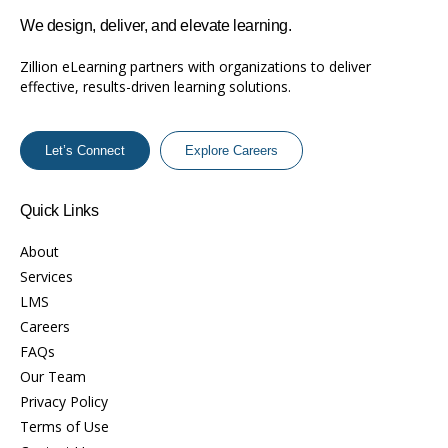
We design, deliver, and elevate learning.
Zillion eLearning partners with organizations to deliver
effective, results-driven learning solutions.
Let’s Connect
Explore Careers
Quick Links
About
Services
LMS
Careers
FAQs
Our Team
Privacy Policy
Terms of Use