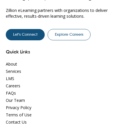
Zillion eLearning partners with organizations to deliver
effective, results-driven learning solutions.
Let’s Connect
Explore Careers
Quick Links
About
Services
LMS
Careers
FAQs
Our Team
Privacy Policy
Terms of Use
Contact Us