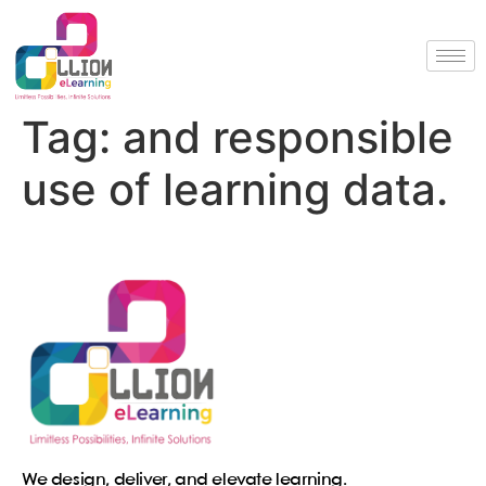
Tag:
and responsible
use of learning data.
We design, deliver, and elevate learning.