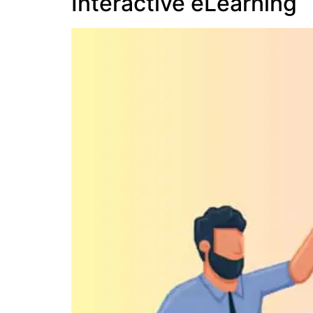
Interactive eLearning