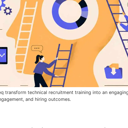
q transform technical recruitment training into an engagin
ngagement, and hiring outcomes.