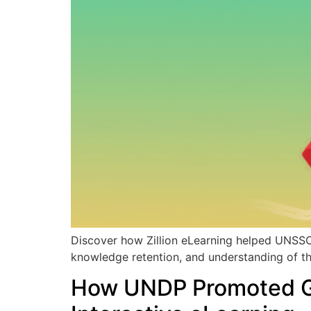
Discover how Zillion eLearning helped UNSSC
knowledge retention, and understanding of t
How UNDP Promoted Gen