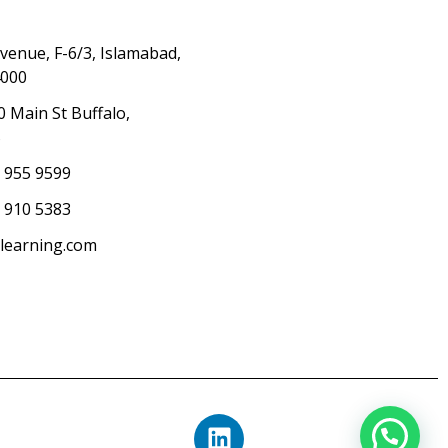
Avenue, F-6/3, Islamabad,
4000
0 Main St Buffalo,
S
) 955 9599
 910 5383
elearning.com