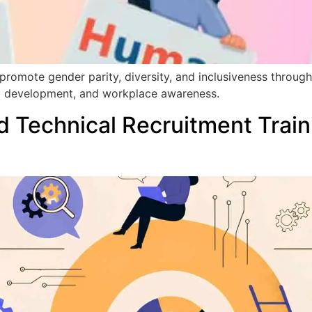
romote gender parity, diversity, and inclusiveness throug
hip development, and workplace awareness.
 Technical Recruitment Train