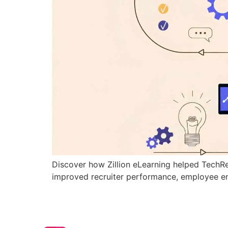
Discover how Zillion eLearning helped TechRe
improved recruiter performance, employee e