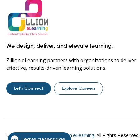
We design, deliver, and elevate learning.
Zillion eLearning partners with organizations to deliver
effective, results-driven learning solutions.
Let’s Connect
Explore Careers
Copyright © 2017–2026
Zillion eLearning.
All Rights Reserved