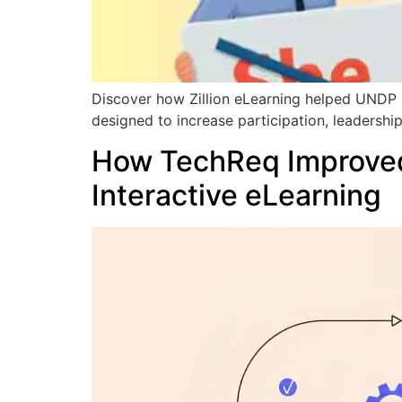
Discover how Zillion eLearning helped UNDP p
designed to increase participation, leaders
How TechReq Improved
Interactive eLearning