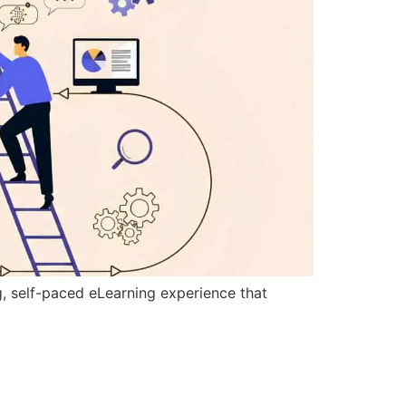
g, self-paced eLearning experience that