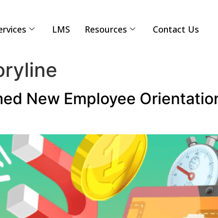
ervices
LMS
Resources
Contact Us
oryline
d New Employee Orientation