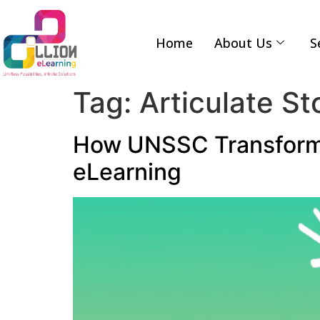
Home
About Us
S
Tag:
Articulate St
How UNSSC Transforme
eLearning