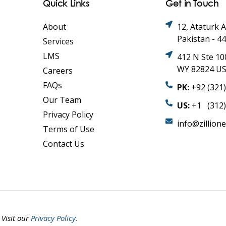
Quick Links
Get in Touch
About
12, Ataturk 
Pakistan - 4
Services
LMS
412 N Ste 10
WY 82824 U
Careers
FAQs
PK:
+92 (321
Our Team
US:
+1 (312)
Privacy Policy
info@zillion
Terms of Use
Contact Us
.
Visit our
Privacy Policy.