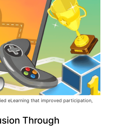
ed eLearning that improved participation,
usion Through