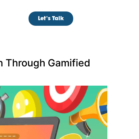
Let’s Talk
 Through Gamified