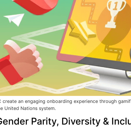
 create an engaging onboarding experience through gamifi
he United Nations system.
der Parity, Diversity & Incl