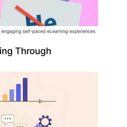
h engaging self-paced eLearning experiences
ing Through