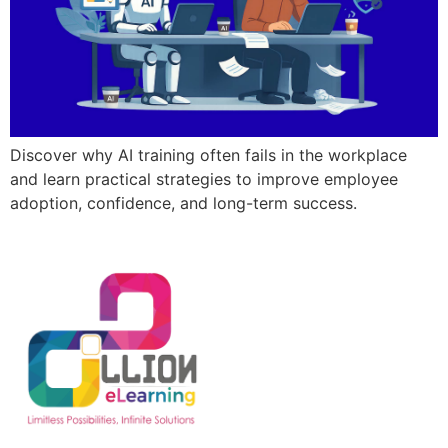
Discover why AI training often fails in the workplace
and learn practical strategies to improve employee
adoption, confidence, and long-term success.