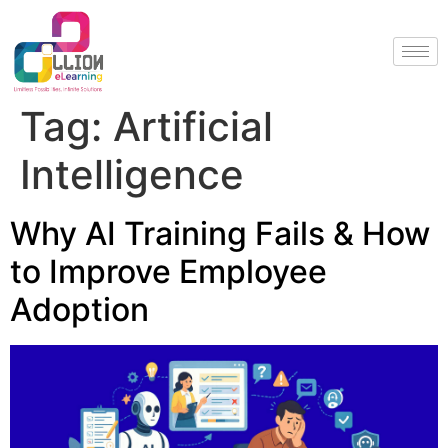
Tag:
Artificial
Intelligence
Why AI Training Fails & How
to Improve Employee
Adoption