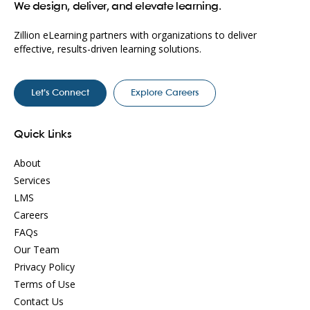
We design, deliver, and elevate learning.
Zillion eLearning partners with organizations to deliver
effective, results-driven learning solutions.
Let’s Connect
Explore Careers
Quick Links
About
Services
LMS
Careers
FAQs
Our Team
Privacy Policy
Terms of Use
Contact Us