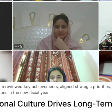
 reviewed key achievements, aligned strategic priorities, an
ons in the new fiscal year.
onal Culture Drives Long-Te