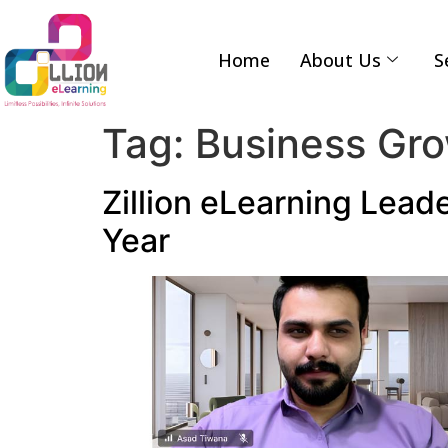
Home
About Us
S
Tag:
Business Gr
Zillion eLearning Leade
Year