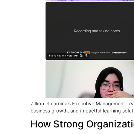
Zillion eLearning’s Executive Management Team
business growth, and impactful learning soluti
How Strong Organizati