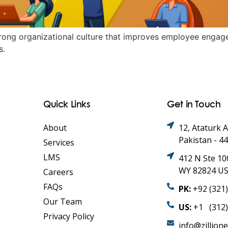
strong organizational culture that improves employee engag
s.
Quick Links
Get in Touch
About
12, Ataturk 
Pakistan - 4
Services
LMS
412 N Ste 10
WY 82824 U
Careers
FAQs
PK:
+92 (321
Our Team
US:
+1 (312)
Privacy Policy
info@zillion