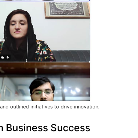
d outlined initiatives to drive innovation,
rm Business Success