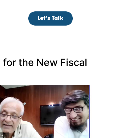
Let’s Talk
s for the New Fiscal