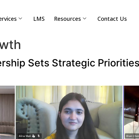
ervices
LMS
Resources
Contact Us
owth
rship Sets Strategic Prioritie