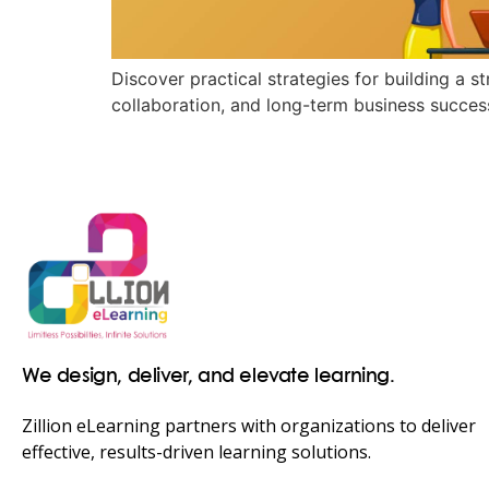
Discover practical strategies for building a 
collaboration, and long-term business succes
We design, deliver, and elevate learning.
Zillion eLearning partners with organizations to deliver
effective, results-driven learning solutions.