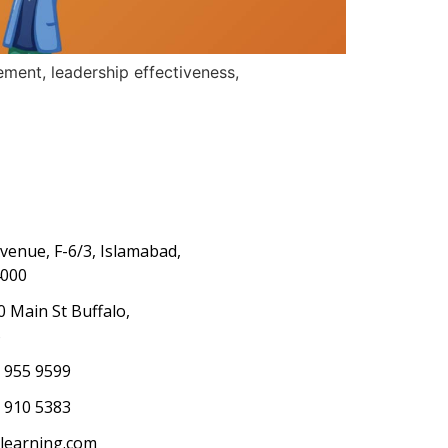
ement, leadership effectiveness,
Avenue, F-6/3, Islamabad,
4000
0 Main St Buffalo,
S
) 955 9599
 910 5383
elearning.com