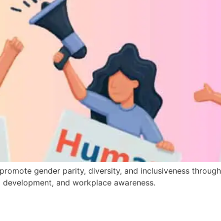
romote gender parity, diversity, and inclusiveness throug
hip development, and workplace awareness.