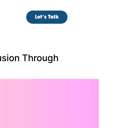
Let’s Talk
usion Through