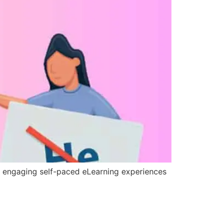
h engaging self-paced eLearning experiences