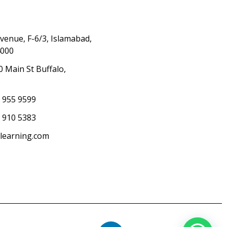
Avenue, F-6/3, Islamabad,
4000
0 Main St Buffalo,
S
) 955 9599
 910 5383
elearning.com