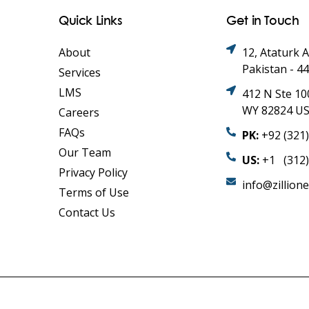
Quick Links
Get in Touch
About
12, Ataturk 
Pakistan - 4
Services
LMS
412 N Ste 10
WY 82824 U
Careers
FAQs
PK:
+92 (321
Our Team
US:
+1 (312)
Privacy Policy
info@zillion
Terms of Use
Contact Us