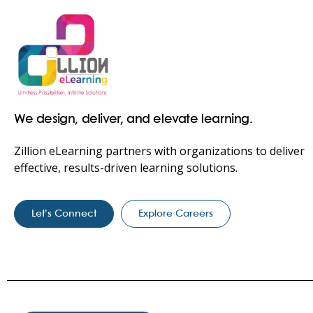
We design, deliver, and elevate learning.
Zillion eLearning partners with organizations to deliver
effective, results-driven learning solutions.
Let’s Connect
Explore Careers