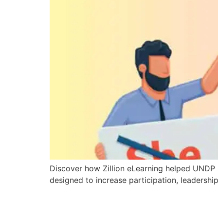
Discover how Zillion eLearning helped UNDP p
designed to increase participation, leaders