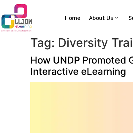
Home
About Us
S
Tag:
Diversity Tra
How UNDP Promoted Gen
Interactive eLearning