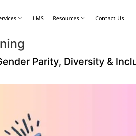
ervices
LMS
Resources
Contact Us
ining
der Parity, Diversity & Incl