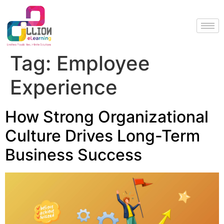
Tag:
Employee
Experience
How Strong Organizational
Culture Drives Long-Term
Business Success