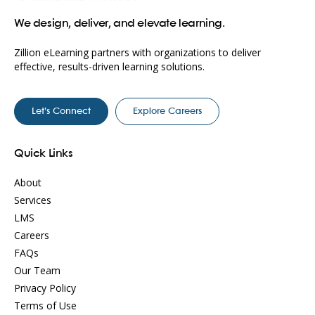
We design, deliver, and elevate learning.
Zillion eLearning partners with organizations to deliver
effective, results-driven learning solutions.
Let’s Connect
Explore Careers
Quick Links
About
Services
LMS
Careers
FAQs
Our Team
Privacy Policy
Terms of Use