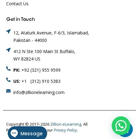
Contact Us
Get in Touch
12, Ataturk Avenue, F-6/3, Islamabad,
Pakistan - 44000
412 N Ste 100 Main St Buffalo,
WY 82824 US
PK:
+92 (321) 955 9599
US:
+1 (312) 910 5383
info@zillionelearning.com
Copyright © 2017–2026
Zillion eLearning.
All
Rights Reserved.
Visit our
Privacy Policy.