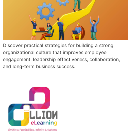
Discover practical strategies for building a strong
organizational culture that improves employee
engagement, leadership effectiveness, collaboration,
and long-term business success.