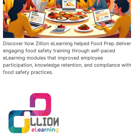
Discover how Zillion eLearning helped Food Prep deliver
engaging food safety training through self-paced
eLearning modules that improved employee
participation, knowledge retention, and compliance with
food safety practices.