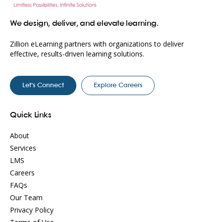
We design, deliver, and elevate learning.
Zillion eLearning partners with organizations to deliver
effective, results-driven learning solutions.
Let’s Connect
Explore Careers
Quick Links
About
Services
LMS
Careers
FAQs
Our Team
Privacy Policy