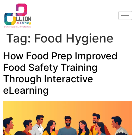
Tag:
Food Hygiene
How Food Prep Improved
Food Safety Training
Through Interactive
eLearning