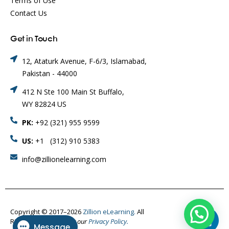
Terms of Use
Contact Us
Get in Touch
12, Ataturk Avenue, F-6/3, Islamabad,
Pakistan - 44000
412 N Ste 100 Main St Buffalo,
WY 82824 US
PK:
+92 (321) 955 9599
US:
+1 (312) 910 5383
info@zillionelearning.com
Copyright © 2017–2026
Zillion eLearning.
All
Rights Reserved.
Visit our
Privacy Policy.