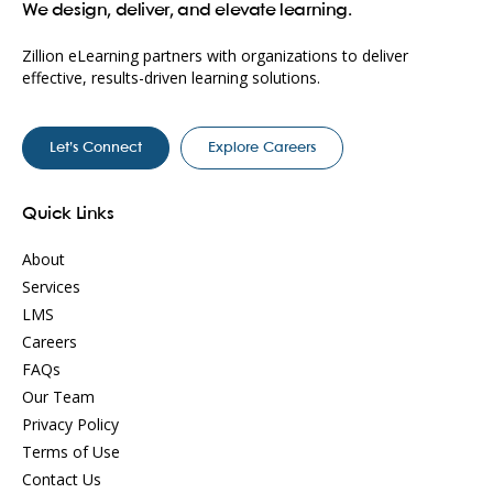
We design, deliver, and elevate learning.
Zillion eLearning partners with organizations to deliver
effective, results-driven learning solutions.
Let’s Connect
Explore Careers
Quick Links
About
Services
LMS
Careers
FAQs
Our Team
Privacy Policy
Terms of Use
Contact Us