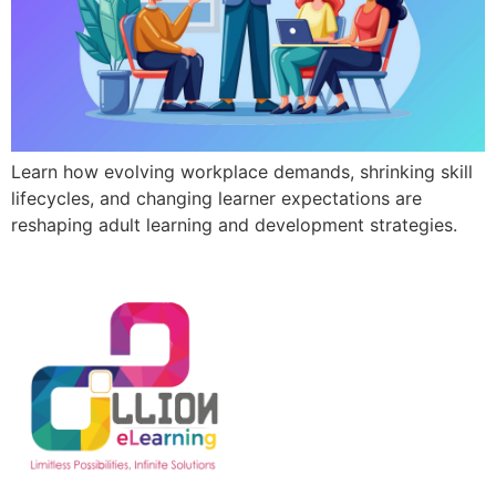
Learn how evolving workplace demands, shrinking skill
lifecycles, and changing learner expectations are
reshaping adult learning and development strategies.