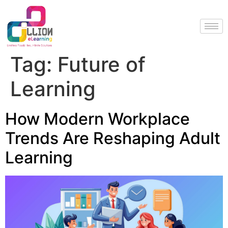
Tag:
Future of
Learning
How Modern Workplace
Trends Are Reshaping Adult
Learning