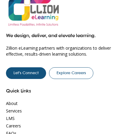
We design, deliver, and elevate learning.
Zillion eLearning partners with organizations to deliver
effective, results-driven learning solutions.
Let’s Connect
Explore Careers
Quick Links
About
Services
LMS
Careers
FAQs