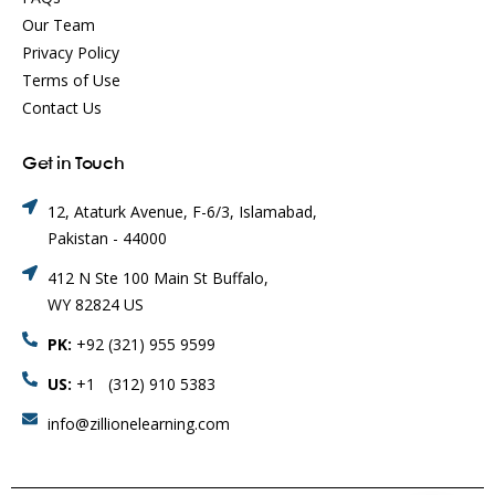
Our Team
Privacy Policy
Terms of Use
Contact Us
Get in Touch
12, Ataturk Avenue, F-6/3, Islamabad,
Pakistan - 44000
412 N Ste 100 Main St Buffalo,
WY 82824 US
PK:
+92 (321) 955 9599
US:
+1 (312) 910 5383
info@zillionelearning.com