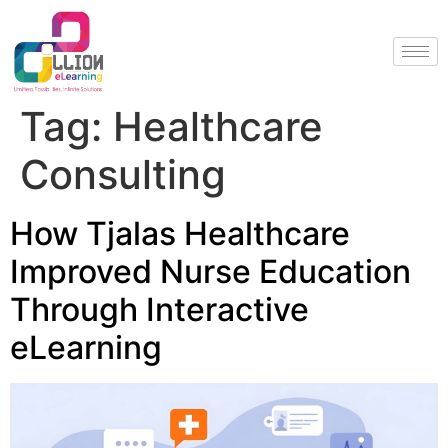
Tag:
Healthcare
Consulting
How Tjalas Healthcare
Improved Nurse Education
Through Interactive
eLearning