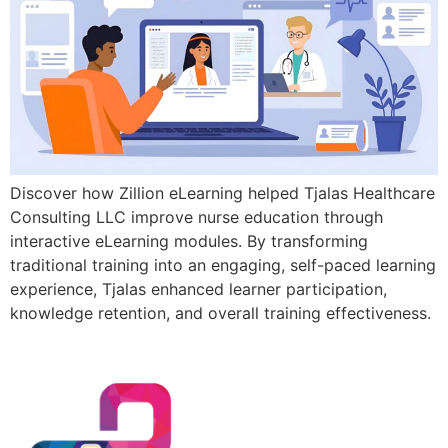
Discover how Zillion eLearning helped Tjalas Healthcare
Consulting LLC improve nurse education through
interactive eLearning modules. By transforming
traditional training into an engaging, self-paced learning
experience, Tjalas enhanced learner participation,
knowledge retention, and overall training effectiveness.