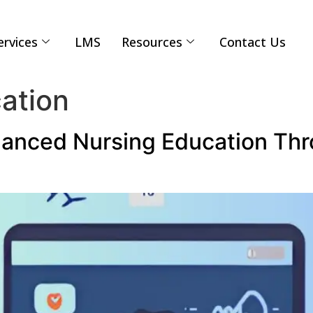
ervices
LMS
Resources
Contact Us
ation
anced Nursing Education Thr