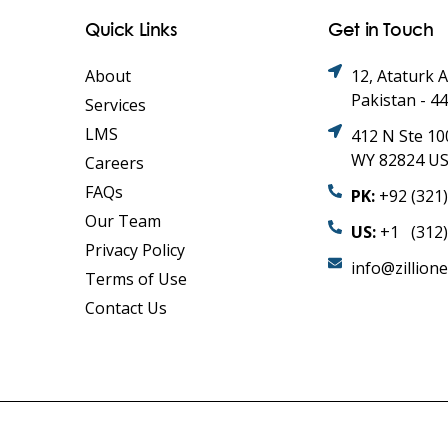
Quick Links
Get in Touch
About
12, Ataturk 
Pakistan - 4
Services
LMS
412 N Ste 10
WY 82824 U
Careers
FAQs
PK:
+92 (321
Our Team
US:
+1 (312)
Privacy Policy
info@zillion
Terms of Use
Contact Us