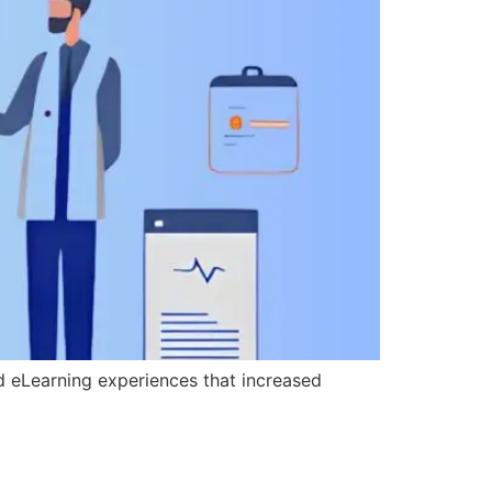
d eLearning experiences that increased