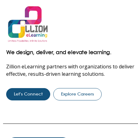
We design, deliver, and elevate learning.
Zillion eLearning partners with organizations to deliver
effective, results-driven learning solutions.
Let’s Connect
Explore Careers