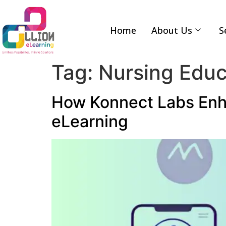
Home
About Us
S
Tag:
Nursing Educ
How Konnect Labs Enh
eLearning