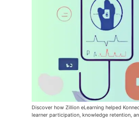
Discover how Zillion eLearning helped Konne
learner participation, knowledge retention, an