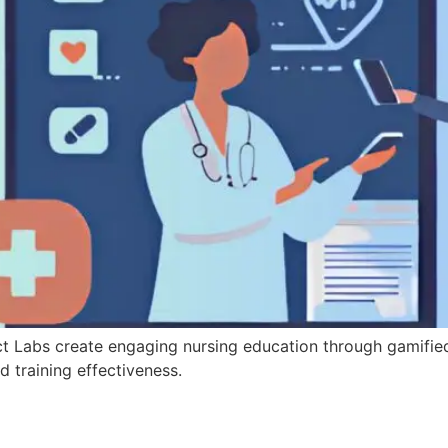
ct Labs create engaging nursing education through gamifie
d training effectiveness.