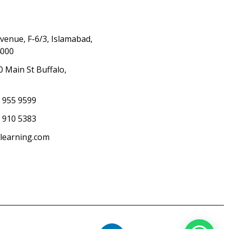
Avenue, F-6/3, Islamabad,
4000
0 Main St Buffalo,
S
) 955 9599
 910 5383
elearning.com