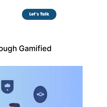
Let’s Talk
ough Gamified