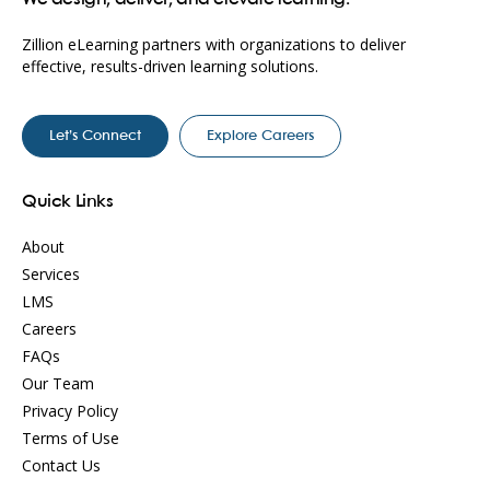
Zillion eLearning partners with organizations to deliver
effective, results-driven learning solutions.
Let’s Connect
Explore Careers
Quick Links
About
Services
LMS
Careers
FAQs
Our Team
Privacy Policy
Terms of Use
Contact Us