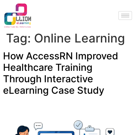
Tag:
Online Learning
How AccessRN Improved
Healthcare Training
Through Interactive
eLearning Case Study