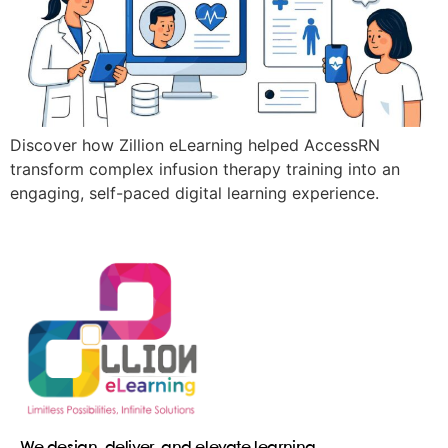
Discover how Zillion eLearning helped AccessRN
transform complex infusion therapy training into an
engaging, self-paced digital learning experience.
We design, deliver, and elevate learning.