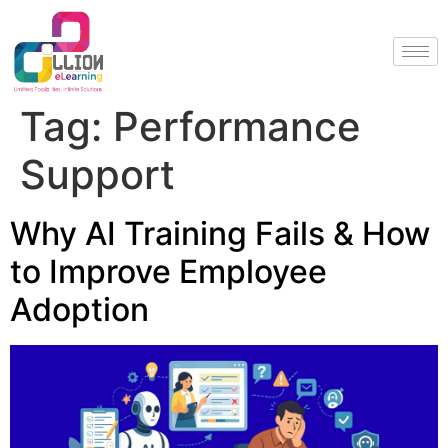
Tag:
Performance
Support
Why AI Training Fails & How
to Improve Employee
Adoption