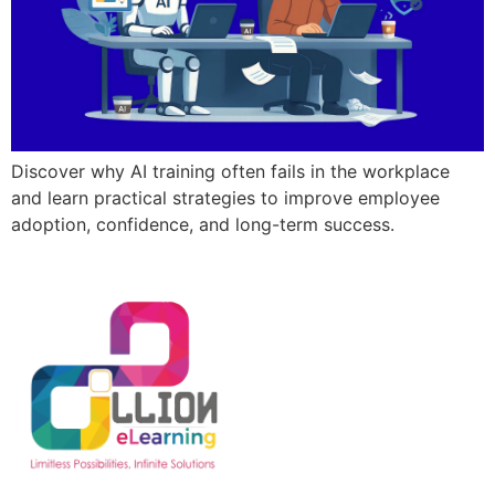
Discover why AI training often fails in the workplace
and learn practical strategies to improve employee
adoption, confidence, and long-term success.