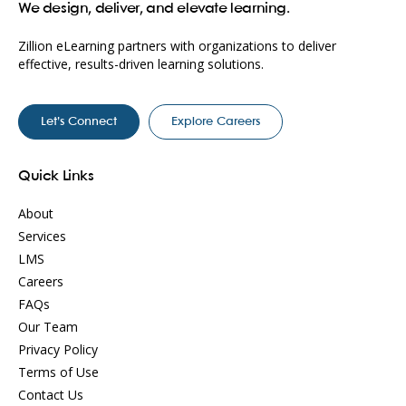
We design, deliver, and elevate learning.
Zillion eLearning partners with organizations to deliver
effective, results-driven learning solutions.
Let’s Connect
Explore Careers
Quick Links
About
Services
LMS
Careers
FAQs
Our Team
Privacy Policy
Terms of Use
Contact Us