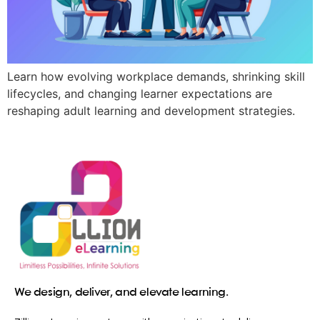
Learn how evolving workplace demands, shrinking skill
lifecycles, and changing learner expectations are
reshaping adult learning and development strategies.
We design, deliver, and elevate learning.