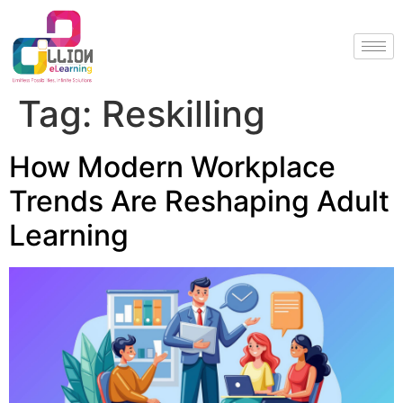
Tag:
Reskilling
How Modern Workplace
Trends Are Reshaping Adult
Learning