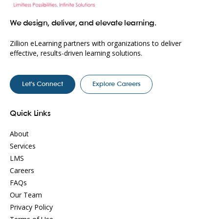
We design, deliver, and elevate learning.
Zillion eLearning partners with organizations to deliver
effective, results-driven learning solutions.
Let’s Connect
Explore Careers
Quick Links
About
Services
LMS
Careers
FAQs
Our Team
Privacy Policy