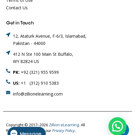
Terms of Use
Contact Us
Get in Touch
12, Ataturk Avenue, F-6/3, Islamabad,
Pakistan - 44000
412 N Ste 100 Main St Buffalo,
WY 82824 US
PK:
+92 (321) 955 9599
US:
+1 (312) 910 5383
info@zillionelearning.com
Copyright © 2017–2026
Zillion eLearning.
All
Rights Reserved.
Visit our
Privacy Policy.