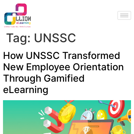
Tag:
UNSSC
How UNSSC Transformed
New Employee Orientation
Through Gamified
eLearning