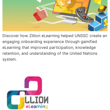
Discover how Zillion eLearning helped UNSSC create an
engaging onboarding experience through gamified
eLearning that improved participation, knowledge
retention, and understanding of the United Nations
system.