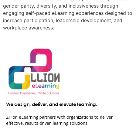
gender parity, diversity, and inclusiveness through
engaging self-paced eLearning experiences designed to
increase participation, leadership development, and
workplace awareness.
We design, deliver, and elevate learning.
Zillion eLearning partners with organizations to deliver
effective, results-driven learning solutions.