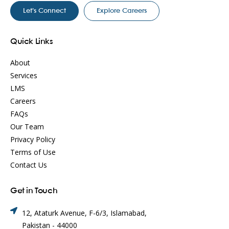
Let’s Connect
Explore Careers
Quick Links
About
Services
LMS
Careers
FAQs
Our Team
Privacy Policy
Terms of Use
Contact Us
Get in Touch
12, Ataturk Avenue, F-6/3, Islamabad,
Pakistan - 44000