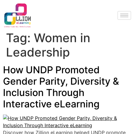
Tag:
Women in
Leadership
How UNDP Promoted
Gender Parity, Diversity &
Inclusion Through
Interactive eLearning
Discover how Zillion eLearning helped UNDP promote