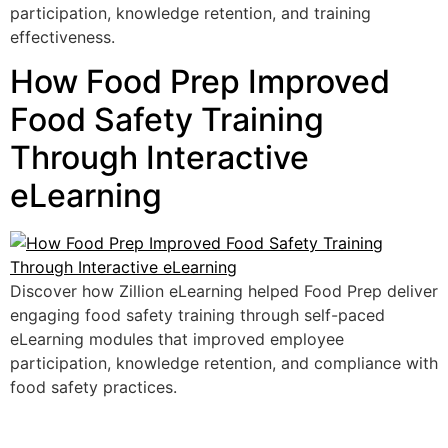
participation, knowledge retention, and training
effectiveness.
How Food Prep Improved
Food Safety Training
Through Interactive
eLearning
Discover how Zillion eLearning helped Food Prep deliver
engaging food safety training through self-paced
eLearning modules that improved employee
participation, knowledge retention, and compliance with
food safety practices.