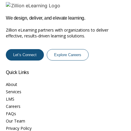
We design, deliver, and elevate learning.
Zillion eLearning partners with organizations to deliver
effective, results-driven learning solutions.
Let’s Connect
Explore Careers
Quick Links
About
Services
LMS
Careers
FAQs
Our Team
Privacy Policy