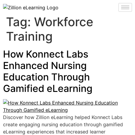
Tag:
Workforce
Training
How Konnect Labs
Enhanced Nursing
Education Through
Gamified eLearning
Discover how Zillion eLearning helped Konnect Labs
create engaging nursing education through gamified
eLearning experiences that increased learner