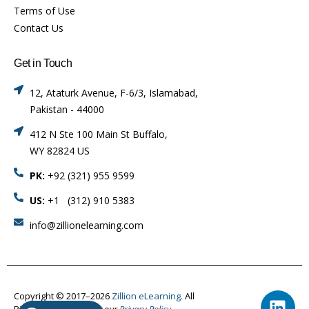
Terms of Use
Contact Us
Get in Touch
12, Ataturk Avenue, F-6/3, Islamabad,
Pakistan - 44000
412 N Ste 100 Main St Buffalo,
WY 82824 US
PK:
+92 (321) 955 9599
US:
+1 (312) 910 5383
info@zillionelearning.com
Copyright © 2017–2026
Zillion eLearning.
All
Rights Reserved.
Visit our
Privacy Policy.