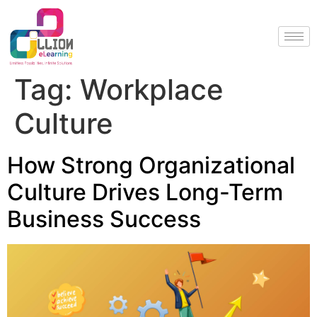
Tag:
Workplace
Culture
How Strong Organizational
Culture Drives Long-Term
Business Success