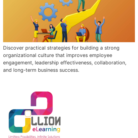
Discover practical strategies for building a strong
organizational culture that improves employee
engagement, leadership effectiveness, collaboration,
and long-term business success.