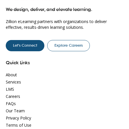
We design, deliver, and elevate learning.
Zillion eLearning partners with organizations to deliver
effective, results-driven learning solutions.
Let’s Connect
Explore Careers
Quick Links
About
Services
LMS
Careers
FAQs
Our Team
Privacy Policy
Terms of Use