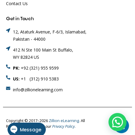
Contact Us
Get in Touch
12, Ataturk Avenue, F-6/3, Islamabad,
Pakistan - 44000
412 N Ste 100 Main St Buffalo,
WY 82824 US
PK:
+92 (321) 955 9599
US:
+1 (312) 910 5383
info@zillionelearning.com
Copyright © 2017–2026
Zillion eLearning.
All
Rights Reserved.
Visit our
Privacy Policy.