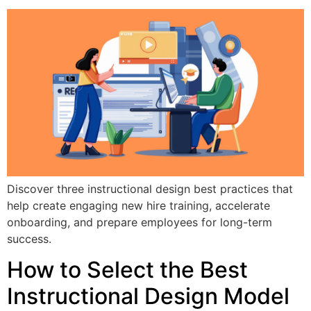
Discover three instructional design best practices that
help create engaging new hire training, accelerate
onboarding, and prepare employees for long-term
success.
How to Select the Best
Instructional Design Model