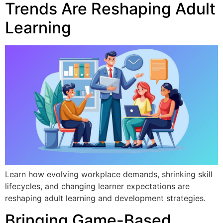
Trends Are Reshaping Adult
Learning
Learn how evolving workplace demands, shrinking skill
lifecycles, and changing learner expectations are
reshaping adult learning and development strategies.
Bringing Game-Based