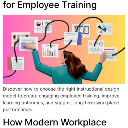
for Employee Training
Discover how to choose the right instructional design
model to create engaging employee training, improve
learning outcomes, and support long-term workplace
performance.
How Modern Workplace