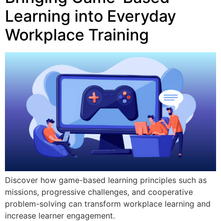
Learning into Everyday
Workplace Training
Discover how game-based learning principles such as
missions, progressive challenges, and cooperative
problem-solving can transform workplace learning and
increase learner engagement.