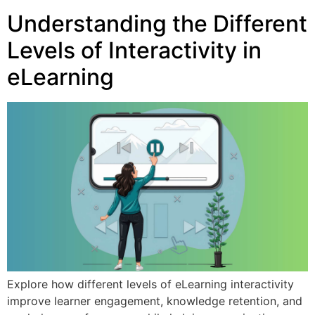
Understanding the Different
Levels of Interactivity in
eLearning
Explore how different levels of eLearning interactivity
improve learner engagement, knowledge retention, and