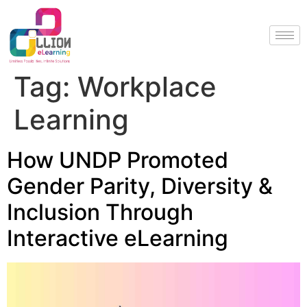
Tag:
Workplace
Learning
How UNDP Promoted
Gender Parity, Diversity &
Inclusion Through
Interactive eLearning