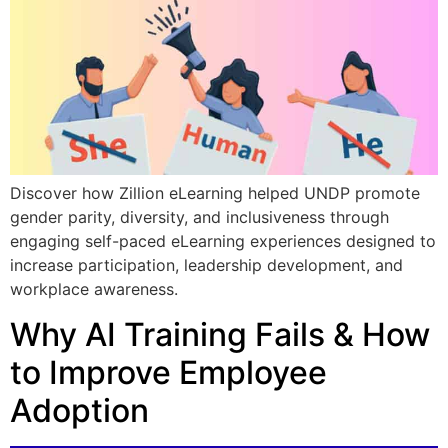
Discover how Zillion eLearning helped UNDP promote
gender parity, diversity, and inclusiveness through
engaging self-paced eLearning experiences designed to
increase participation, leadership development, and
workplace awareness.
Why AI Training Fails & How
to Improve Employee
Adoption