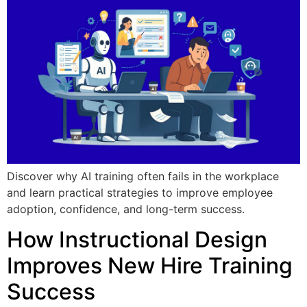
Discover why AI training often fails in the workplace
and learn practical strategies to improve employee
adoption, confidence, and long-term success.
How Instructional Design
Improves New Hire Training
Success