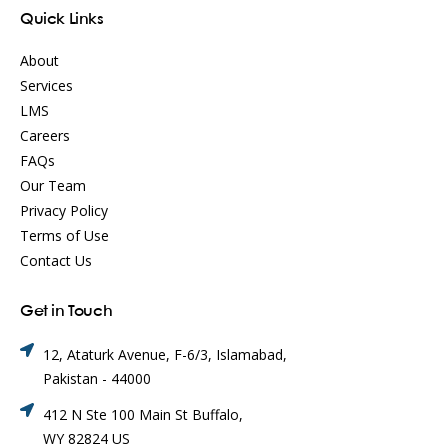
Quick Links
About
Services
LMS
Careers
FAQs
Our Team
Privacy Policy
Terms of Use
Contact Us
Get in Touch
12, Ataturk Avenue, F-6/3, Islamabad,
Pakistan - 44000
412 N Ste 100 Main St Buffalo,
WY 82824 US