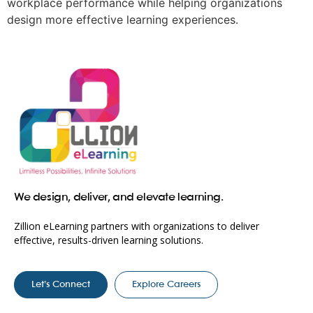
workplace performance while helping organizations
design more effective learning experiences.
We design, deliver, and elevate learning.
Zillion eLearning partners with organizations to deliver
effective, results-driven learning solutions.
Let’s Connect
Explore Careers