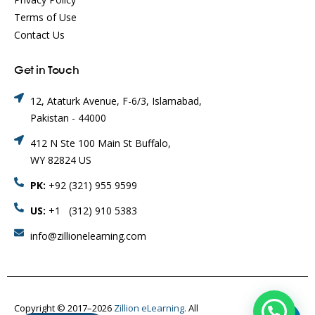
Terms of Use
Contact Us
Get in Touch
12, Ataturk Avenue, F-6/3, Islamabad,
Pakistan - 44000
412 N Ste 100 Main St Buffalo,
WY 82824 US
PK:
+92 (321) 955 9599
US:
+1 (312) 910 5383
info@zillionelearning.com
Copyright © 2017–2026
Zillion eLearning.
All