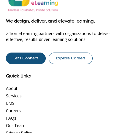
We design, deliver, and elevate learning.
Zillion eLearning partners with organizations to deliver
effective, results-driven learning solutions.
Let’s Connect
Explore Careers
Quick Links
About
Services
LMS
Careers
FAQs
Our Team
Privacy Policy