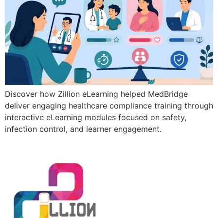
Discover how Zillion eLearning helped MedBridge
deliver engaging healthcare compliance training through
interactive eLearning modules focused on safety,
infection control, and learner engagement.