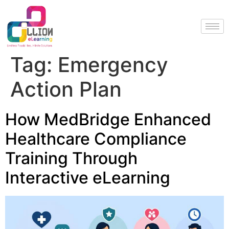
Tag:
Emergency
Action Plan
How MedBridge Enhanced
Healthcare Compliance
Training Through
Interactive eLearning