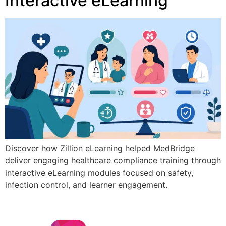
Interactive eLearning
Discover how Zillion eLearning helped MedBridge
deliver engaging healthcare compliance training through
interactive eLearning modules focused on safety,
infection control, and learner engagement.