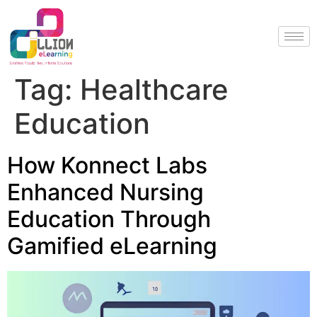
Tag:
Healthcare
Education
How Konnect Labs
Enhanced Nursing
Education Through
Gamified eLearning