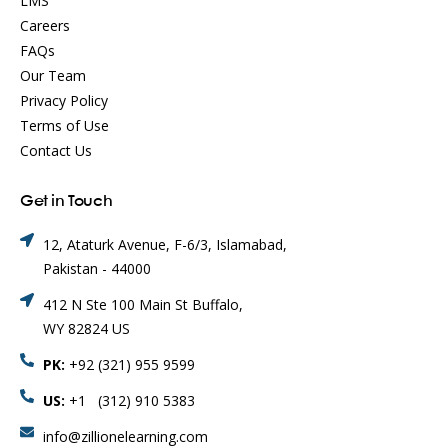
LMS
Careers
FAQs
Our Team
Privacy Policy
Terms of Use
Contact Us
Get in Touch
12, Ataturk Avenue, F-6/3, Islamabad,
Pakistan - 44000
412 N Ste 100 Main St Buffalo,
WY 82824 US
PK:
+92 (321) 955 9599
US:
+1 (312) 910 5383
info@zillionelearning.com