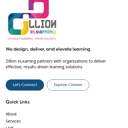
We design, deliver, and elevate learning.
Zillion eLearning partners with organizations to deliver
effective, results-driven learning solutions.
Let’s Connect
Explore Careers
Quick Links
About
Services