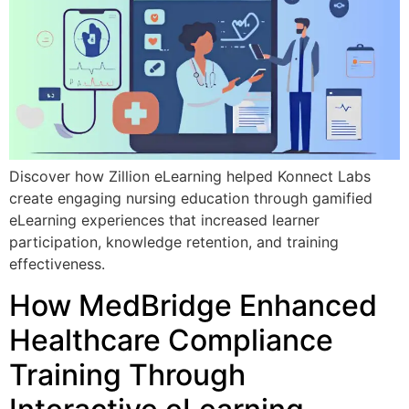
Discover how Zillion eLearning helped Konnect Labs
create engaging nursing education through gamified
eLearning experiences that increased learner
participation, knowledge retention, and training
effectiveness.
How MedBridge Enhanced
Healthcare Compliance
Training Through