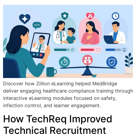
Discover how Zillion eLearning helped MedBridge
deliver engaging healthcare compliance training through
interactive eLearning modules focused on safety,
infection control, and learner engagement.
How TechReq Improved
Technical Recruitment