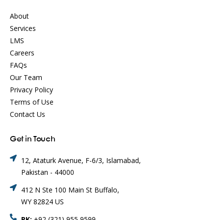
About
Services
LMS
Careers
FAQs
Our Team
Privacy Policy
Terms of Use
Contact Us
Get in Touch
12, Ataturk Avenue, F-6/3, Islamabad,
Pakistan - 44000
412 N Ste 100 Main St Buffalo,
WY 82824 US
PK:
+92 (321) 955 9599