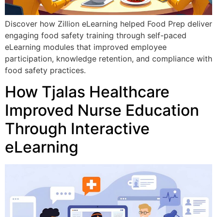
Discover how Zillion eLearning helped Food Prep deliver
engaging food safety training through self-paced
eLearning modules that improved employee
participation, knowledge retention, and compliance with
food safety practices.
How Tjalas Healthcare
Improved Nurse Education
Through Interactive
eLearning