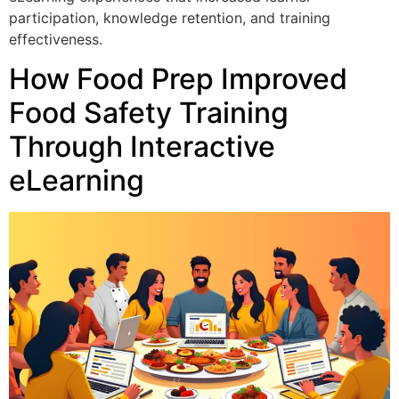
participation, knowledge retention, and training
effectiveness.
How Food Prep Improved
Food Safety Training
Through Interactive
eLearning