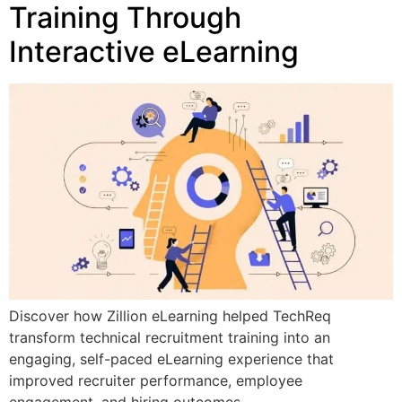
Training Through
Interactive eLearning
Discover how Zillion eLearning helped TechReq
transform technical recruitment training into an
engaging, self-paced eLearning experience that
improved recruiter performance, employee