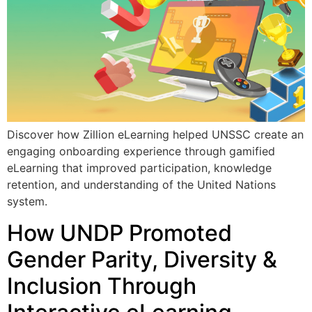
Discover how Zillion eLearning helped UNSSC create an
engaging onboarding experience through gamified
eLearning that improved participation, knowledge
retention, and understanding of the United Nations
system.
How UNDP Promoted
Gender Parity, Diversity &
Inclusion Through