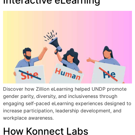
Interactive eLearning
Discover how Zillion eLearning helped UNDP promote
gender parity, diversity, and inclusiveness through
engaging self-paced eLearning experiences designed to
increase participation, leadership development, and
workplace awareness.
How Konnect Labs