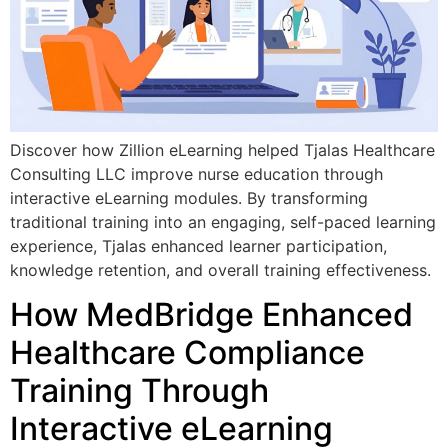
Discover how Zillion eLearning helped Tjalas Healthcare
Consulting LLC improve nurse education through
interactive eLearning modules. By transforming
traditional training into an engaging, self-paced learning
experience, Tjalas enhanced learner participation,
knowledge retention, and overall training effectiveness.
How MedBridge Enhanced
Healthcare Compliance
Training Through
Interactive eLearning