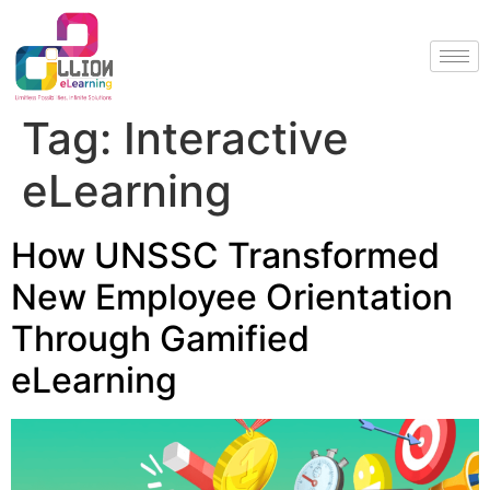
Tag:
Interactive
eLearning
How UNSSC Transformed
New Employee Orientation
Through Gamified
eLearning