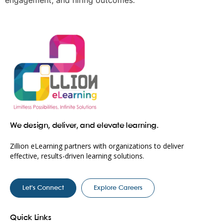
engagement, and hiring outcomes.
We design, deliver, and elevate learning.
Zillion eLearning partners with organizations to deliver
effective, results-driven learning solutions.
Let’s Connect
Explore Careers
Quick Links