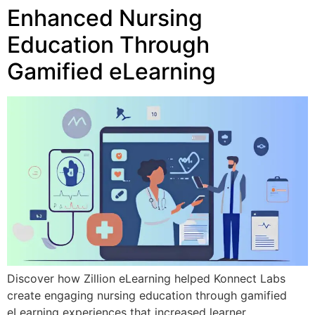
Enhanced Nursing
Education Through
Gamified eLearning
Discover how Zillion eLearning helped Konnect Labs
create engaging nursing education through gamified
eLearning experiences that increased learner