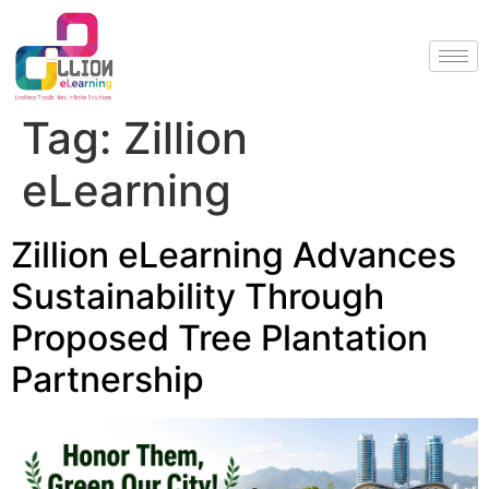
Tag:
Zillion
eLearning
Zillion eLearning Advances
Sustainability Through
Proposed Tree Plantation
Partnership