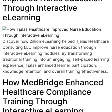
Through Interactive
eLearning
Discover how Zillion eLearning helped Tjalas Healthcare
Consulting LLC improve nurse education through
interactive eLearning modules. By transforming
traditional training into an engaging, self-paced learning
experience, Tjalas enhanced learner participation,
knowledge retention, and overall training effectiveness.
How MedBridge Enhanced
Healthcare Compliance
Training Through
Interactive eLearning