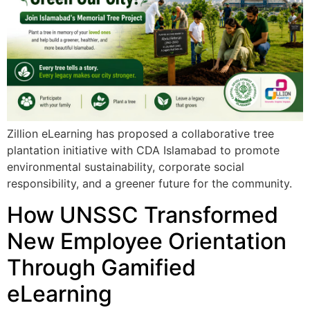
Zillion eLearning has proposed a collaborative tree
plantation initiative with CDA Islamabad to promote
environmental sustainability, corporate social
responsibility, and a greener future for the community.
How UNSSC Transformed
New Employee Orientation
Through Gamified
eLearning