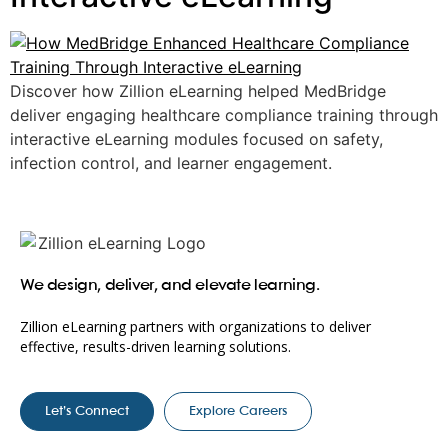
Discover how Zillion eLearning helped MedBridge
deliver engaging healthcare compliance training through
interactive eLearning modules focused on safety,
infection control, and learner engagement.
We design, deliver, and elevate learning.
Zillion eLearning partners with organizations to deliver
effective, results-driven learning solutions.
Let’s Connect
Explore Careers