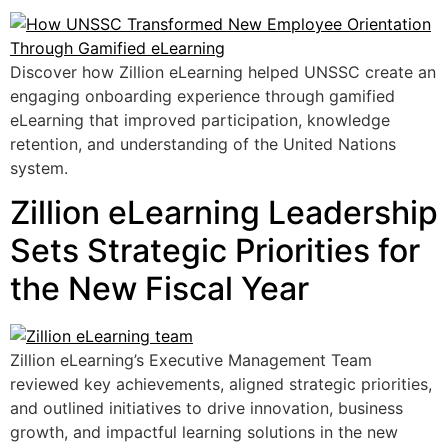
Discover how Zillion eLearning helped UNSSC create an
engaging onboarding experience through gamified
eLearning that improved participation, knowledge
retention, and understanding of the United Nations
system.
Zillion eLearning Leadership
Sets Strategic Priorities for
the New Fiscal Year
Zillion eLearning’s Executive Management Team
reviewed key achievements, aligned strategic priorities,
and outlined initiatives to drive innovation, business
growth, and impactful learning solutions in the new