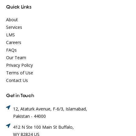
Quick Links
About
Services
LMS
Careers
FAQs
Our Team
Privacy Policy
Terms of Use
Contact Us
Get in Touch
12, Ataturk Avenue, F-6/3, Islamabad,
Pakistan - 44000
412 N Ste 100 Main St Buffalo,
WY 82824 US