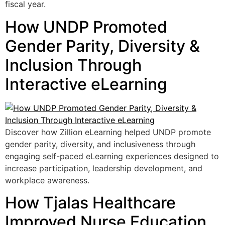
fiscal year.
How UNDP Promoted
Gender Parity, Diversity &
Inclusion Through
Interactive eLearning
Discover how Zillion eLearning helped UNDP promote
gender parity, diversity, and inclusiveness through
engaging self-paced eLearning experiences designed to
increase participation, leadership development, and
workplace awareness.
How Tjalas Healthcare
Improved Nurse Education