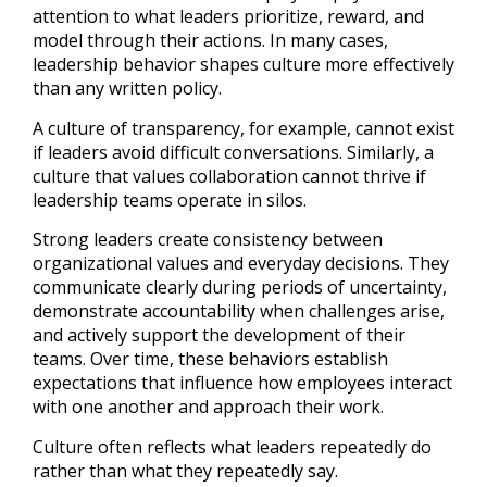
attention to what leaders prioritize, reward, and
model through their actions. In many cases,
leadership behavior shapes culture more effectively
than any written policy.
A culture of transparency, for example, cannot exist
if leaders avoid difficult conversations. Similarly, a
culture that values collaboration cannot thrive if
leadership teams operate in silos.
Strong leaders create consistency between
organizational values and everyday decisions. They
communicate clearly during periods of uncertainty,
demonstrate accountability when challenges arise,
and actively support the development of their
teams. Over time, these behaviors establish
expectations that influence how employees interact
with one another and approach their work.
Culture often reflects what leaders repeatedly do
rather than what they repeatedly say.