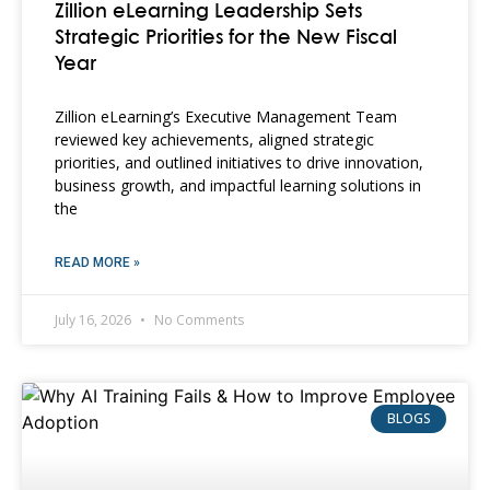
Zillion eLearning Leadership Sets
Strategic Priorities for the New Fiscal
Year
Zillion eLearning’s Executive Management Team
reviewed key achievements, aligned strategic
priorities, and outlined initiatives to drive innovation,
business growth, and impactful learning solutions in
the
READ MORE »
July 16, 2026
No Comments
BLOGS