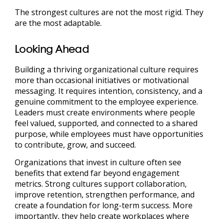
The strongest cultures are not the most rigid. They
are the most adaptable.
Looking Ahead
Building a thriving organizational culture requires
more than occasional initiatives or motivational
messaging. It requires intention, consistency, and a
genuine commitment to the employee experience.
Leaders must create environments where people
feel valued, supported, and connected to a shared
purpose, while employees must have opportunities
to contribute, grow, and succeed.
Organizations that invest in culture often see
benefits that extend far beyond engagement
metrics. Strong cultures support collaboration,
improve retention, strengthen performance, and
create a foundation for long-term success. More
importantly, they help create workplaces where