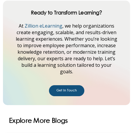
Ready to Transform Learning?
At
Zillion eLearning
, we help organizations
create engaging, scalable, and results-driven
learning experiences. Whether you’re looking
to improve employee performance, increase
knowledge retention, or modernize training
delivery, our experts are ready to help. Let’s
build a learning solution tailored to your
goals.
Get in Touch
Explore More Blogs