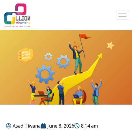
Asad Tiwana
June 8, 2026
8:14 am