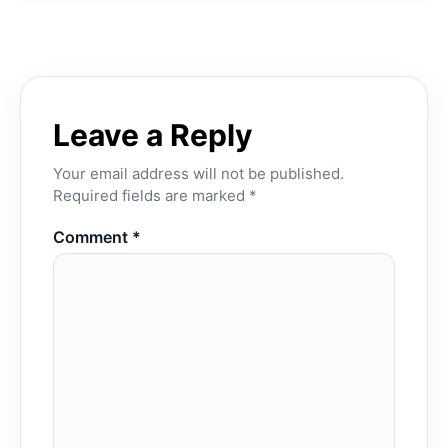
Leave a Reply
Your email address will not be published.
Required fields are marked
*
Comment
*