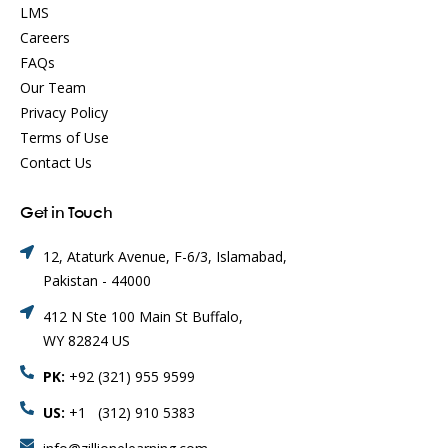
LMS
Careers
FAQs
Our Team
Privacy Policy
Terms of Use
Contact Us
Get in Touch
12, Ataturk Avenue, F-6/3, Islamabad,
Pakistan - 44000
412 N Ste 100 Main St Buffalo,
WY 82824 US
PK:
+92 (321) 955 9599
US:
+1 (312) 910 5383