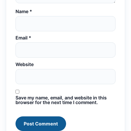
Name
*
Email
*
Website
Save my name, email, and website in this
browser for the next time I comment.