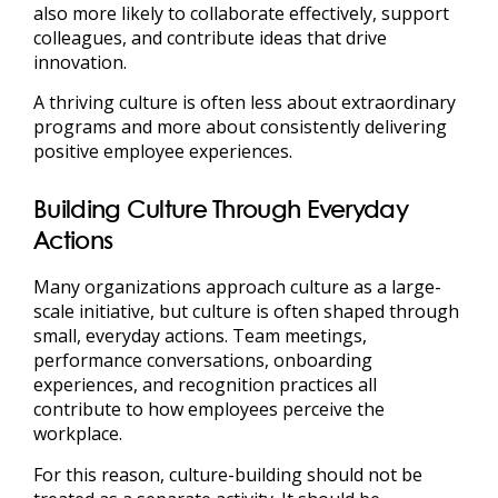
also more likely to collaborate effectively, support
colleagues, and contribute ideas that drive
innovation.
A thriving culture is often less about extraordinary
programs and more about consistently delivering
positive employee experiences.
Building Culture Through Everyday
Actions
Many organizations approach culture as a large-
scale initiative, but culture is often shaped through
small, everyday actions. Team meetings,
performance conversations, onboarding
experiences, and recognition practices all
contribute to how employees perceive the
workplace.
For this reason, culture-building should not be