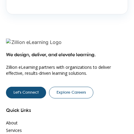
We design, deliver, and elevate learning.
Zillion eLearning partners with organizations to deliver
effective, results-driven learning solutions.
Let’s Connect
Explore Careers
Quick Links
About
Services