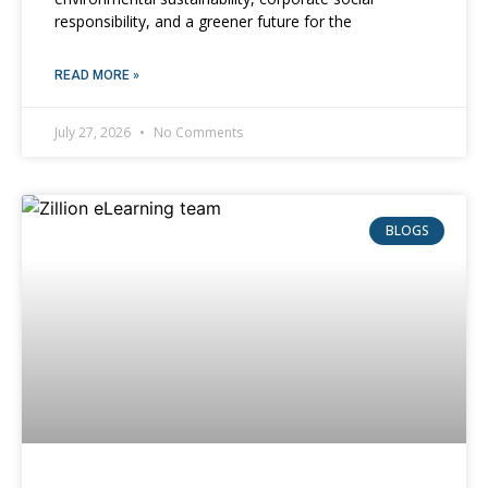
responsibility, and a greener future for the
READ MORE »
July 27, 2026
No Comments
BLOGS