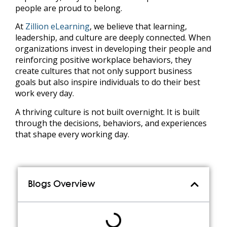
people are proud to belong.
At
Zillion eLearning
, we believe that learning,
leadership, and culture are deeply connected. When
organizations invest in developing their people and
reinforcing positive workplace behaviors, they
create cultures that not only support business
goals but also inspire individuals to do their best
work every day.
A thriving culture is not built overnight. It is built
through the decisions, behaviors, and experiences
that shape every working day.
Blogs Overview