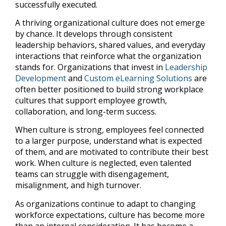
successfully executed.
A thriving organizational culture does not emerge
by chance. It develops through consistent
leadership behaviors, shared values, and everyday
interactions that reinforce what the organization
stands for. Organizations that invest in
Leadership
Development
and
Custom eLearning Solutions
are
often better positioned to build strong workplace
cultures that support employee growth,
collaboration, and long-term success.
When culture is strong, employees feel connected
to a larger purpose, understand what is expected
of them, and are motivated to contribute their best
work. When culture is neglected, even talented
teams can struggle with disengagement,
misalignment, and high turnover.
As organizations continue to adapt to changing
workforce expectations, culture has become more
than an internal consideration. It has become a