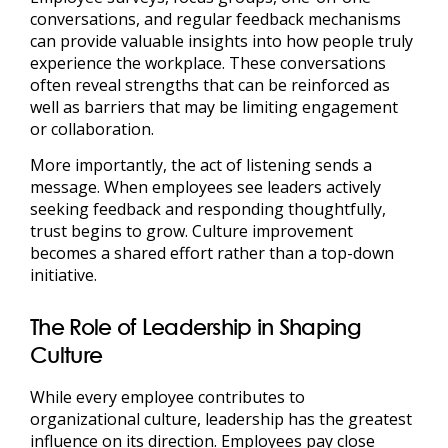
conversations, and regular feedback mechanisms
can provide valuable insights into how people truly
experience the workplace. These conversations
often reveal strengths that can be reinforced as
well as barriers that may be limiting engagement
or collaboration.
More importantly, the act of listening sends a
message. When employees see leaders actively
seeking feedback and responding thoughtfully,
trust begins to grow. Culture improvement
becomes a shared effort rather than a top-down
initiative.
The Role of Leadership in Shaping
Culture
While every employee contributes to
organizational culture, leadership has the greatest
influence on its direction. Employees pay close