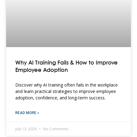
Why AI Training Fails & How to Improve
Employee Adoption
Discover why AI training often fails in the workplace
and learn practical strategies to improve employee
adoption, confidence, and long-term success.
READ MORE »
July 13, 2026
No Comments