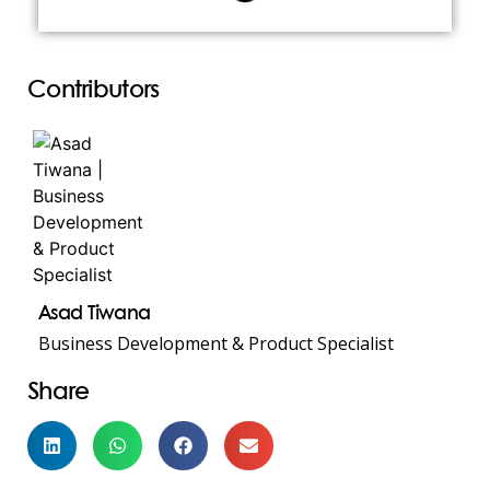
Contributors
Asad Tiwana
Business Development & Product Specialist
Share