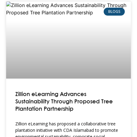
BLOGS
Zillion eLearning Advances
Sustainability Through Proposed Tree
Plantation Partnership
Zillion eLearning has proposed a collaborative tree
plantation initiative with CDA Islamabad to promote
environmental sustainability, corporate social