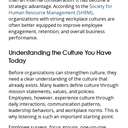
strategic advantage. According to the
Society for
Human Resource Management (SHRM)
,
organizations with strong workplace cultures are
often better equipped to improve employee
engagement, retention, and overall business
performance.
Understanding the Culture You Have
Today
Before organizations can strengthen culture, they
need a clear understanding of the culture that
already exists. Many leaders define culture through
mission statements, values, and policies.
Employees, however, experience culture through
daily interactions, communication patterns,
leadership behaviors, and workplace norms. This is
why listening is such an important starting point.
Employee surveys, focus groups, one-on-one