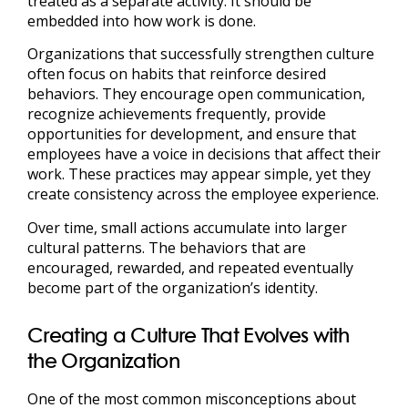
treated as a separate activity. It should be
embedded into how work is done.
Organizations that successfully strengthen culture
often focus on habits that reinforce desired
behaviors. They encourage open communication,
recognize achievements frequently, provide
opportunities for development, and ensure that
employees have a voice in decisions that affect their
work. These practices may appear simple, yet they
create consistency across the employee experience.
Over time, small actions accumulate into larger
cultural patterns. The behaviors that are
encouraged, rewarded, and repeated eventually
become part of the organization’s identity.
Creating a Culture That Evolves with
the Organization
One of the most common misconceptions about