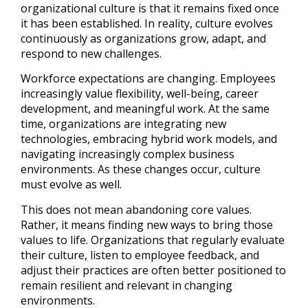
organizational culture is that it remains fixed once
it has been established. In reality, culture evolves
continuously as organizations grow, adapt, and
respond to new challenges.
Workforce expectations are changing. Employees
increasingly value flexibility, well-being, career
development, and meaningful work. At the same
time, organizations are integrating new
technologies, embracing hybrid work models, and
navigating increasingly complex business
environments. As these changes occur, culture
must evolve as well.
This does not mean abandoning core values.
Rather, it means finding new ways to bring those
values to life. Organizations that regularly evaluate
their culture, listen to employee feedback, and
adjust their practices are often better positioned to
remain resilient and relevant in changing
environments.