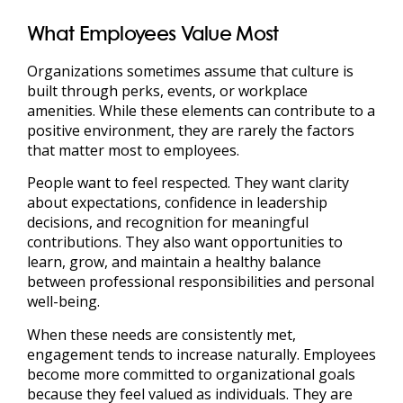
What Employees Value Most
Organizations sometimes assume that culture is
built through perks, events, or workplace
amenities. While these elements can contribute to a
positive environment, they are rarely the factors
that matter most to employees.
People want to feel respected. They want clarity
about expectations, confidence in leadership
decisions, and recognition for meaningful
contributions. They also want opportunities to
learn, grow, and maintain a healthy balance
between professional responsibilities and personal
well-being.
When these needs are consistently met,
engagement tends to increase naturally. Employees
become more committed to organizational goals
because they feel valued as individuals. They are