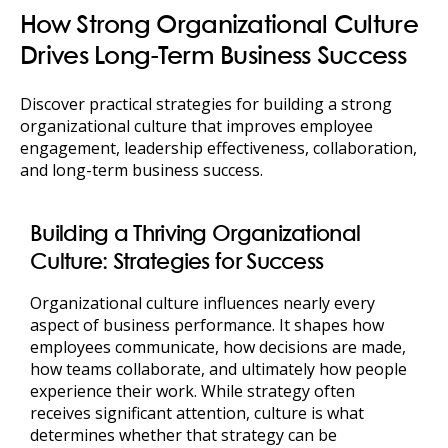
How Strong Organizational Culture
Drives Long-Term Business Success
Discover practical strategies for building a strong
organizational culture that improves employee
engagement, leadership effectiveness, collaboration,
and long-term business success.
Building a Thriving Organizational
Culture: Strategies for Success
Organizational culture influences nearly every
aspect of business performance. It shapes how
employees communicate, how decisions are made,
how teams collaborate, and ultimately how people
experience their work. While strategy often
receives significant attention, culture is what
determines whether that strategy can be